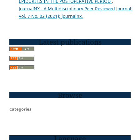
EPIDURITIS IN THE POSTOPERATIVE PERIOD
,
JournalNX - A Multidisciplinary Peer Reviewed Journal:
Vol. 7 No. 02 (2021): journalnx.
Latest publications
Browse
Categories
Language