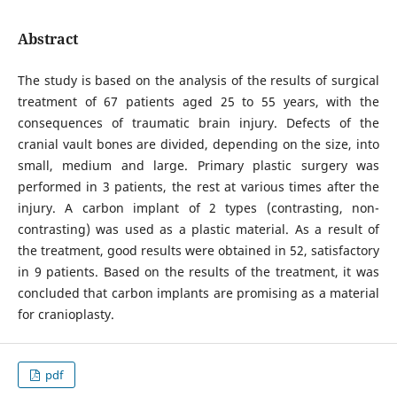
Abstract
The study is based on the analysis of the results of surgical
treatment of 67 patients aged 25 to 55 years, with the
consequences of traumatic brain injury. Defects of the
cranial vault bones are divided, depending on the size, into
small, medium and large. Primary plastic surgery was
performed in 3 patients, the rest at various times after the
injury. A carbon implant of 2 types (contrasting, non-
contrasting) was used as a plastic material. As a result of
the treatment, good results were obtained in 52, satisfactory
in 9 patients. Based on the results of the treatment, it was
concluded that carbon implants are promising as a material
for cranioplasty.
pdf