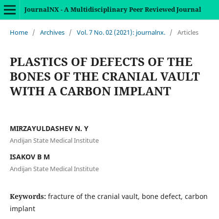
JournalNX - A Multidisciplinary Peer Reviewed Journal
Home
/
Archives
/
Vol. 7 No. 02 (2021): journalnx.
/
Articles
PLASTICS OF DEFECTS OF THE
BONES OF THE CRANIAL VAULT
WITH A CARBON IMPLANT
MIRZAYULDASHEV N. Y
Andijan State Medical Institute
ISAKOV B M
Andijan State Medical Institute
Keywords:
fracture of the cranial vault, bone defect, carbon
implant