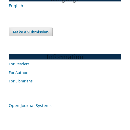
English
Make a Submission
Information
For Readers
For Authors
For Librarians
Open Journal Systems