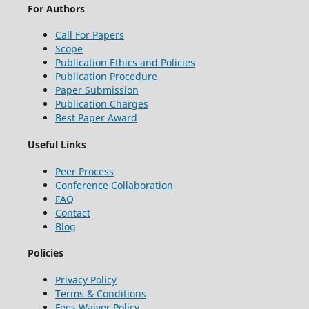
For Authors
Call For Papers
Scope
Publication Ethics and Policies
Publication Procedure
Paper Submission
Publication Charges
Best Paper Award
Useful Links
Peer Process
Conference Collaboration
FAQ
Contact
Blog
Policies
Privacy Policy
Terms & Conditions
Fees Waiver Policy