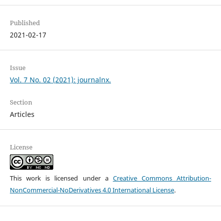
Published
2021-02-17
Issue
Vol. 7 No. 02 (2021): journalnx.
Section
Articles
License
This work is licensed under a
Creative Commons Attribution-
NonCommercial-NoDerivatives 4.0 International License
.