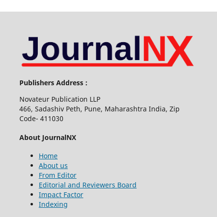
Publishers Address :
Novateur Publication LLP
466, Sadashiv Peth, Pune, Maharashtra India, Zip
Code- 411030
About JournalNX
Home
About us
From Editor
Editorial and Reviewers Board
Impact Factor
Indexing