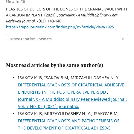
How to Cite
PLASTICS OF DEFECTS OF THE BONES OF THE CRANIAL VAULT WITH
A CARBON IMPLANT. (2021).
JournalNX - A Multidisciplinary Peer
Reviewed Journal
,
7
(02), 143-146.
https://repo.journalnx.com/index.php/nx/article/view/1925
More Citation Formats
Most read articles by the same author(s)
ISAKOV K. B, ISAKOV B M, MIRZAYULLDASHEV N. Y.,
DIFFERENTIAL DIAGNOSIS OF CICATRICIAL ADHESIVE
EPIDURITIS IN THE POSTOPERATIVE PERIOD
,
JournalNX - A Multidisciplinary Peer Reviewed Journal:
Vol. 7 No. 02 (2021): journalnx.
ISAKOV K. B, MIRZAYULDASHEV N. Y., ISAKOV B M,
DIFFERENTIAL DIAGNOSIS AND PATHOGENESIS OF
THE DEVELOPMENT OF CICATRICIAL ADHESIVE