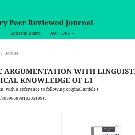
ary Peer Reviewed Journal
Editorial Board
AUTHORS
/
Articles
C ARGUMENTATION WITH LINGUIST
ICAL KNOWLEDGE OF L1
 with a reference to following original article (
ii/S0898589818305199) .