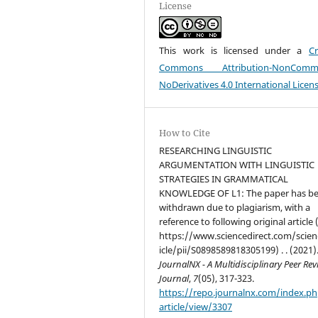
License
This work is licensed under a
Cr
Commons Attribution-NonCommer
NoDerivatives 4.0 International Licen
How to Cite
RESEARCHING LINGUISTIC
ARGUMENTATION WITH LINGUISTIC
STRATEGIES IN GRAMMATICAL
KNOWLEDGE OF L1: The paper has b
withdrawn due to plagiarism, with a
reference to following original article 
https://www.sciencedirect.com/scien
icle/pii/S0898589818305199) . . (2021)
JournalNX - A Multidisciplinary Peer Re
Journal
,
7
(05), 317-323.
https://repo.journalnx.com/index.p
article/view/3307