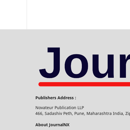
Publishers Address :
Novateur Publication LLP
466, Sadashiv Peth, Pune, Maharashtra India, Z
About JournalNX