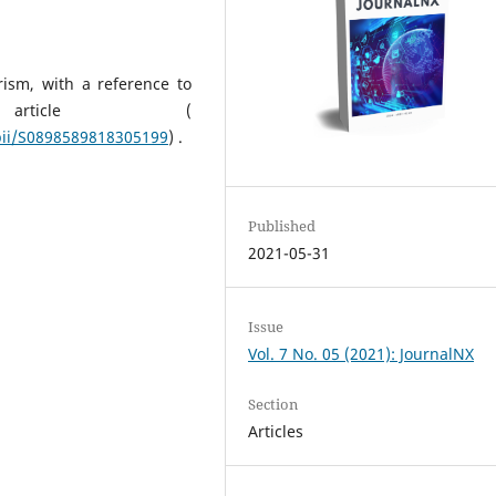
ism, with a reference to
 article (
/pii/S0898589818305199
) .
Published
2021-05-31
Issue
Vol. 7 No. 05 (2021): JournalNX
Section
Articles