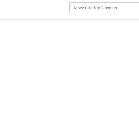
More Citation Formats