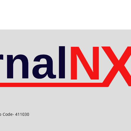
ip Code- 411030