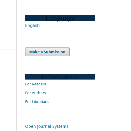
Language
English
Make a Submission
Information
For Readers
For Authors
For Librarians
Open Journal Systems