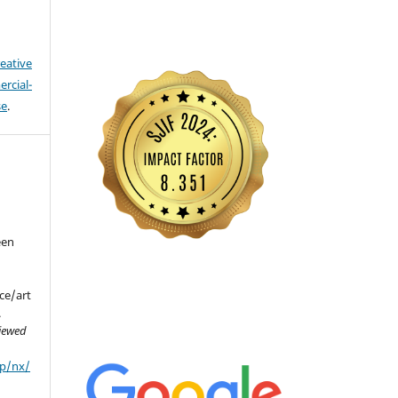
eative
cial-
se
.
een
(
ce/art
.
viewed
hp/nx/