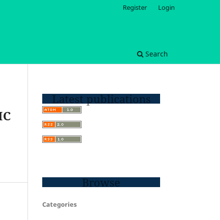
Register
Login
Search
Latest publications
IC
Browse
Categories