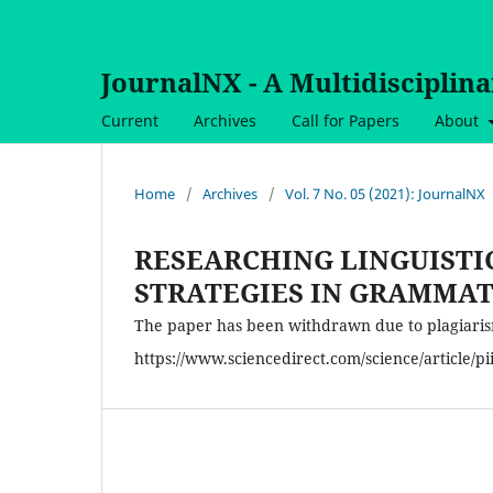
JournalNX - A Multidisciplin
Current
Archives
Call for Papers
About
Home
/
Archives
/
Vol. 7 No. 05 (2021): JournalNX
RESEARCHING LINGUISTI
STRATEGIES IN GRAMMAT
The paper has been withdrawn due to plagiarism,
https://www.sciencedirect.com/science/article/p