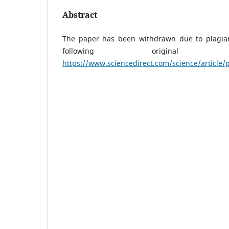
Abstract
The paper has been withdrawn due to plagiar
following original
https://www.sciencedirect.com/science/article