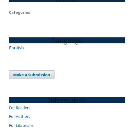
Categories
Language
English
Make a Submission
Information
For Readers
For Authors
For Librarians