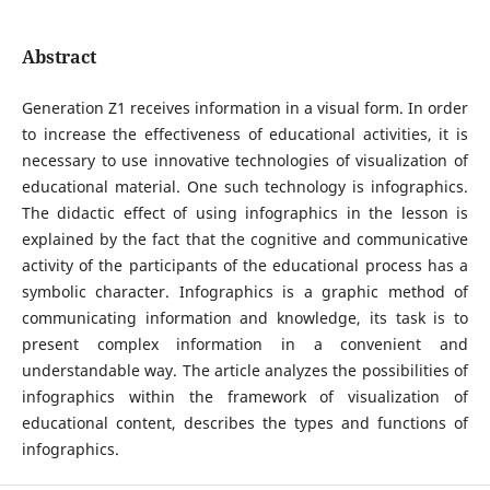
Abstract
Generation Z1 receives information in a visual form. In order
to increase the effectiveness of educational activities, it is
necessary to use innovative technologies of visualization of
educational material. One such technology is infographics.
The didactic effect of using infographics in the lesson is
explained by the fact that the cognitive and communicative
activity of the participants of the educational process has a
symbolic character. Infographics is a graphic method of
communicating information and knowledge, its task is to
present complex information in a convenient and
understandable way. The article analyzes the possibilities of
infographics within the framework of visualization of
educational content, describes the types and functions of
infographics.