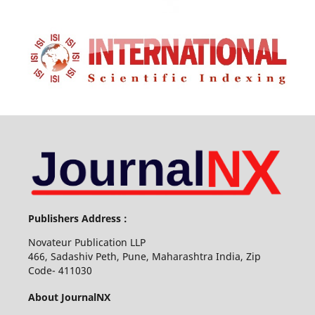
Publishers Address :
Novateur Publication LLP
466, Sadashiv Peth, Pune, Maharashtra India, Zip
Code- 411030
About JournalNX