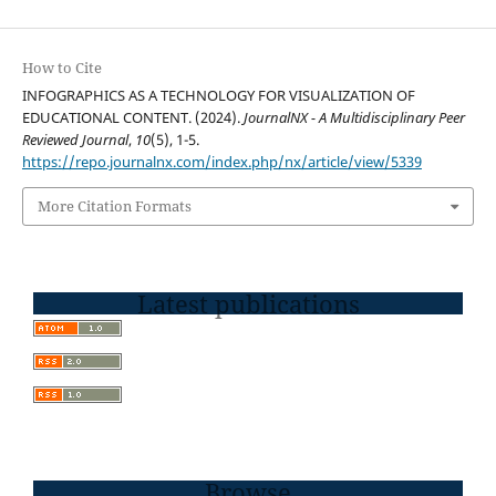
How to Cite
INFOGRAPHICS AS A TECHNOLOGY FOR VISUALIZATION OF
EDUCATIONAL CONTENT. (2024).
JournalNX - A Multidisciplinary Peer
Reviewed Journal
,
10
(5), 1-5.
https://repo.journalnx.com/index.php/nx/article/view/5339
More Citation Formats
Latest publications
Browse