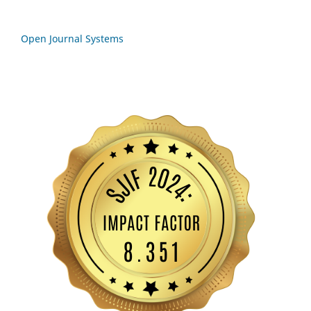
Open Journal Systems