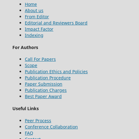
Home
About us
From Editor
Editorial and Reviewers Board
Impact Factor
Indexing
For Authors
Call For Papers
Scope
Publication Ethics and Policies
Publication Procedure
Paper Submission
Publication Charges
Best Paper Award
Useful Links
Peer Process
Conference Collaboration
FAQ