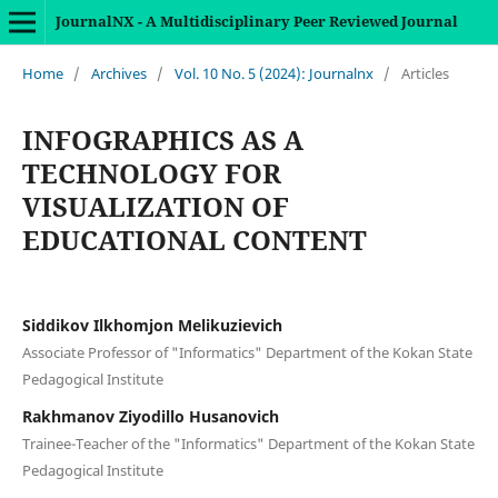
JournalNX - A Multidisciplinary Peer Reviewed Journal
Home
/
Archives
/
Vol. 10 No. 5 (2024): Journalnx
/
Articles
INFOGRAPHICS AS A
TECHNOLOGY FOR
VISUALIZATION OF
EDUCATIONAL CONTENT
Siddikov Ilkhomjon Melikuzievich
Associate Professor of "Informatics" Department of the Kokan State
Pedagogical Institute
Rakhmanov Ziyodillo Husanovich
Trainee-Teacher of the "Informatics" Department of the Kokan State
Pedagogical Institute