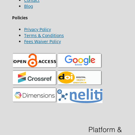
Contact
Blog
Policies
Privacy Policy
Terms & Conditions
Fees Waiver Policy