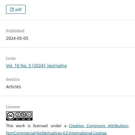
pdf
Published
2024-05-05
Issue
Vol. 10 No. 5 (2024): Journalnx
Section
Articles
License
This work is licensed under a
Creative Commons Attribution-
NonCommercial-NoDerivatives 4.0 International License
.