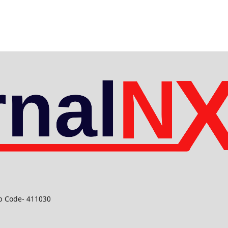
ip Code- 411030