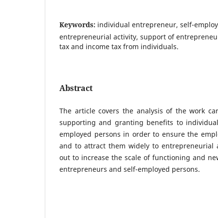
Keywords:
individual entrepreneur, self-emplo
entrepreneurial activity, support of entrepreneur
tax and income tax from individuals.
Abstract
The article covers the analysis of the work car
supporting and granting benefits to individua
employed persons in order to ensure the empl
and to attract them widely to entrepreneurial a
out to increase the scale of functioning and ne
entrepreneurs and self-employed persons.