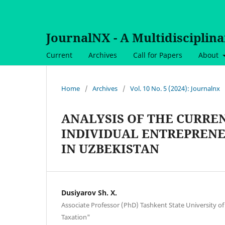
JournalNX - A Multidisciplin
Current
Archives
Call for Papers
About
Home
/
Archives
/
Vol. 10 No. 5 (2024): Journalnx
ANALYSIS OF THE CURREN
INDIVIDUAL ENTREPRENE
IN UZBEKISTAN
Dusiyarov Sh. X.
Associate Professor (PhD) Tashkent State University o
Taxation"