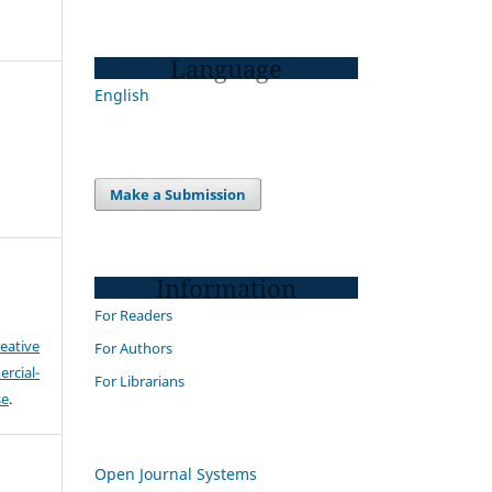
Language
English
Make a Submission
Information
For Readers
eative
For Authors
cial-
For Librarians
se
.
Open Journal Systems