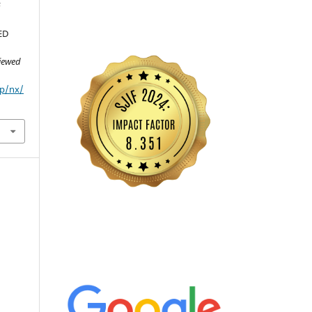
F
ED
viewed
hp/nx/