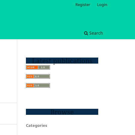
Register
Login
Search
Latest publications
Browse
Categories