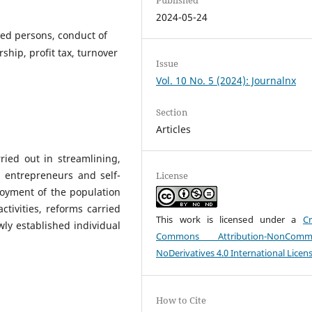
2024-05-24
yed persons, conduct of
ship, profit tax, turnover
Issue
Vol. 10 No. 5 (2024): Journalnx
Section
Articles
ried out in streamlining,
l entrepreneurs and self-
License
oyment of the population
ctivities, reforms carried
This work is licensed under a
Cr
wly established individual
Commons Attribution-NonCommer
NoDerivatives 4.0 International Licen
How to Cite