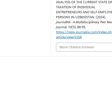
ANALYSIS OF THE CURRENT STATE O
TAXATION OF INDIVIDUAL
ENTREPRENEURS AND SELF-EMPLOY
PERSONS IN UZBEKISTAN. (2024).
JournalNX - A Multidisciplinary Peer Re
Journal
,
10
(5), 88-95.
https://repo.journalnx.com/index.p
article/view/5358
More Citation Formats