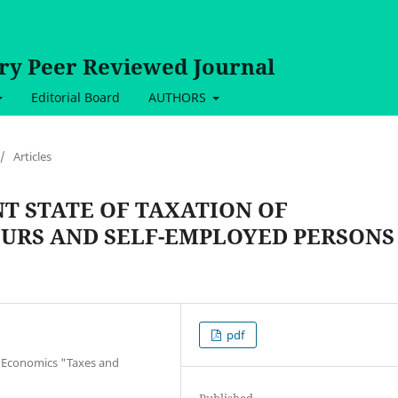
ary Peer Reviewed Journal
Editorial Board
AUTHORS
/
Articles
T STATE OF TAXATION OF
URS AND SELF-EMPLOYED PERSONS
pdf
f Economics "Taxes and
Published