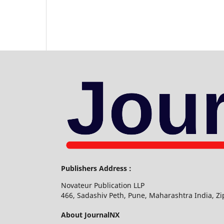
Publishers Address :
Novateur Publication LLP
466, Sadashiv Peth, Pune, Maharashtra India, Z
About JournalNX