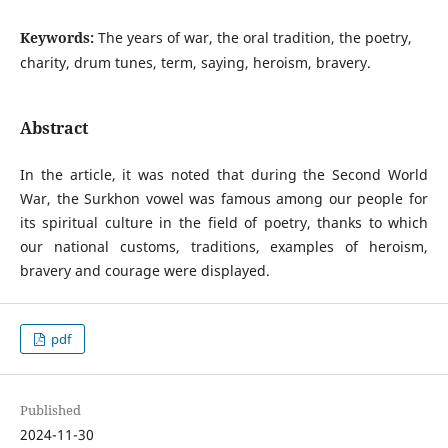
Keywords:
The years of war, the oral tradition, the poetry,
charity, drum tunes, term, saying, heroism, bravery.
Abstract
In the article, it was noted that during the Second World
War, the Surkhon vowel was famous among our people for
its spiritual culture in the field of poetry, thanks to which
our national customs, traditions, examples of heroism,
bravery and courage were displayed.
pdf
Published
2024-11-30