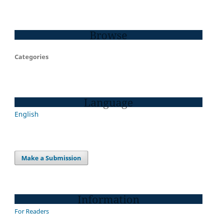
Browse
Categories
Language
English
Make a Submission
Information
For Readers