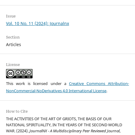
Issue
Vol. 10 No. 11 (2024): Journalnx
Section
Articles
License
This work is licensed under a
Creative Commons Attribution-
NonCommercial-NoDerivatives 4.0 International License
.
How to Cite
THE ACTIVITIES OF THE ART OF GRIOTS, THE BASIS OF OUR
NATIONAL SPIRITUALITY, IN THE YEARS OF THE SECOND WORLD
WAR. (2024).
JournalNX - A Multidisciplinary Peer Reviewed Journal
,