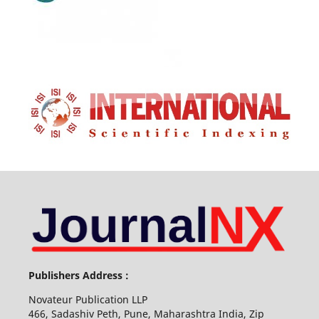
Publishers Address :
Novateur Publication LLP
466, Sadashiv Peth, Pune, Maharashtra India, Zip