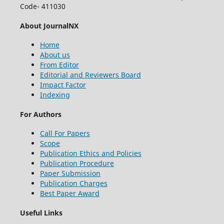
Code- 411030
About JournalNX
Home
About us
From Editor
Editorial and Reviewers Board
Impact Factor
Indexing
For Authors
Call For Papers
Scope
Publication Ethics and Policies
Publication Procedure
Paper Submission
Publication Charges
Best Paper Award
Useful Links