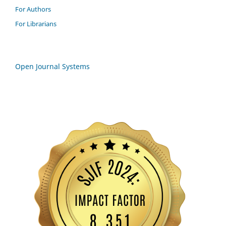
For Authors
For Librarians
Open Journal Systems