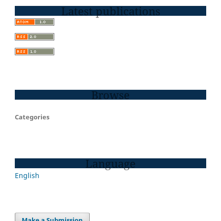
Latest publications
Browse
Categories
Language
English
Make a Submission