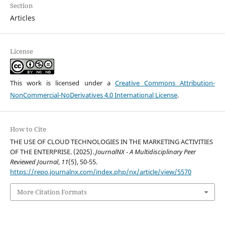
Section
Articles
License
This work is licensed under a
Creative Commons Attribution-
NonCommercial-NoDerivatives 4.0 International License
.
How to Cite
THE USE OF CLOUD TECHNOLOGIES IN THE MARKETING ACTIVITIES
OF THE ENTERPRISE. (2025).
JournalNX - A Multidisciplinary Peer
Reviewed Journal
,
11
(5), 50-55.
https://repo.journalnx.com/index.php/nx/article/view/5570
More Citation Formats