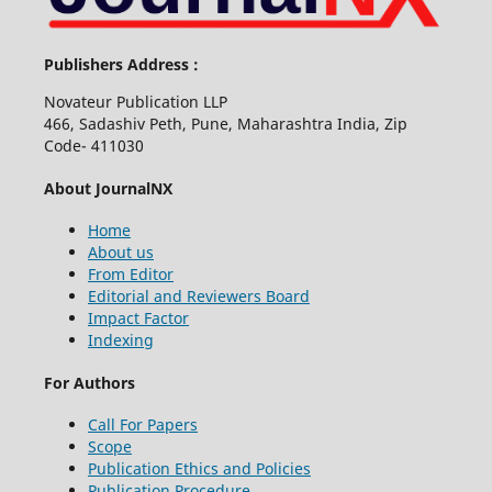
Publishers Address :
Novateur Publication LLP
466, Sadashiv Peth, Pune, Maharashtra India, Zip
Code- 411030
About JournalNX
Home
About us
From Editor
Editorial and Reviewers Board
Impact Factor
Indexing
For Authors
Call For Papers
Scope
Publication Ethics and Policies
Publication Procedure