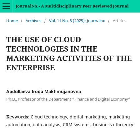
JournalNX - A Multidisciplinary Peer Reviewed Journal
Home
/
Archives
/
Vol. 11 No. 5 (2025): Journalnx
/
Articles
THE USE OF CLOUD
TECHNOLOGIES IN THE
MARKETING ACTIVITIES OF THE
ENTERPRISE
Abdullaeva Iroda Makhmujanovna
Ph.D., Professor of the Department “Finance and Digital Economy”
Keywords:
Cloud technology, digital marketing, marketing
automation, data analysis, CRM systems, business efficiency