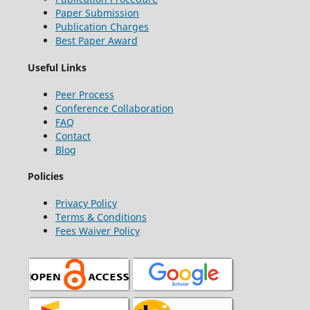
Paper Submission
Publication Charges
Best Paper Award
Useful Links
Peer Process
Conference Collaboration
FAQ
Contact
Blog
Policies
Privacy Policy
Terms & Conditions
Fees Waiver Policy