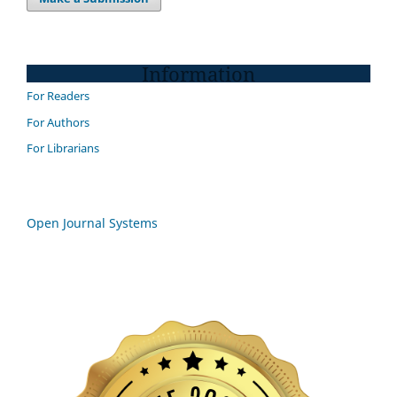
Information
For Readers
For Authors
For Librarians
Open Journal Systems