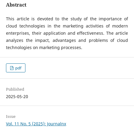
Abstract
This article is devoted to the study of the importance of
cloud technologies in the marketing activities of modern
enterprises, their application and effectiveness. The article
analyzes the impact, advantages and problems of cloud
technologies on marketing processes.
pdf
Published
2025-05-20
Issue
Vol. 11 No. 5 (2025): Journalnx