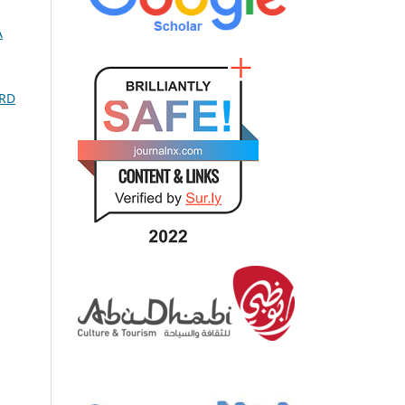
A
SRD