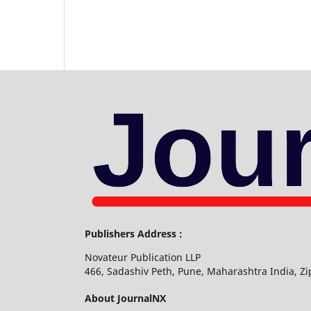
Publishers Address :
Novateur Publication LLP
466, Sadashiv Peth, Pune, Maharashtra India, Z
About JournalNX