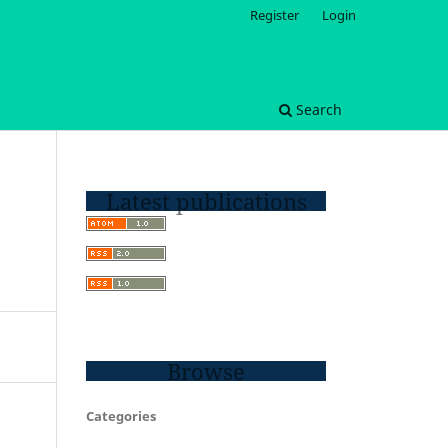
Register
Login
Search
Latest publications
Browse
Categories