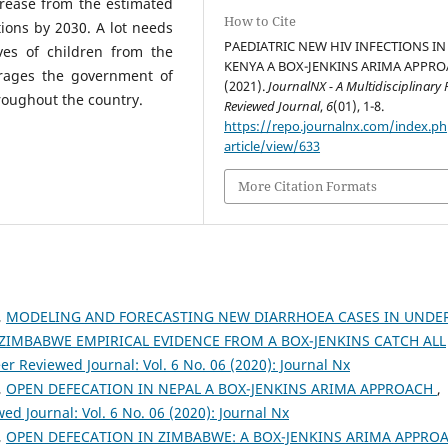
crease from the estimated
How to Cite
ions by 2030. A lot needs
PAEDIATRIC NEW HIV INFECTIONS IN
ves of children from the
KENYA A BOX-JENKINS ARIMA APPRO
urages the government of
(2021).
JournalNX - A Multidisciplinary 
roughout the country.
Reviewed Journal
,
6
(01), 1-8.
https://repo.journalnx.com/index.p
article/view/633
More Citation Formats
,
MODELING AND FORECASTING NEW DIARRHOEA CASES IN UNDE
 ZIMBABWE EMPIRICAL EVIDENCE FROM A BOX-JENKINS CATCH ALL
er Reviewed Journal: Vol. 6 No. 06 (2020): Journal Nx
,
OPEN DEFECATION IN NEPAL A BOX-JENKINS ARIMA APPROACH
,
ed Journal: Vol. 6 No. 06 (2020): Journal Nx
,
OPEN DEFECATION IN ZIMBABWE: A BOX-JENKINS ARIMA APPRO