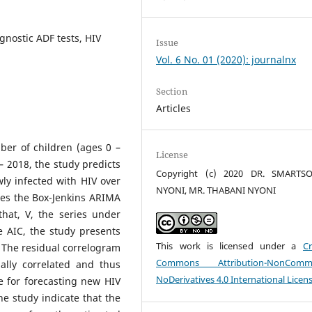
nostic ADF tests, HIV
Issue
Vol. 6 No. 01 (2020): journalnx
Section
Articles
er of children (ages 0 –
License
– 2018, the study predicts
Copyright (c) 2020 DR. SMARTSO
ly infected with HIV over
NYONI, MR. THABANI NYONI
ies the Box-Jenkins ARIMA
hat, V, the series under
e AIC, the study presents
This work is licensed under a
Cr
 The residual correlogram
Commons Attribution-NonCommer
ally correlated and thus
NoDerivatives 4.0 International Licen
e for forecasting new HIV
the study indicate that the