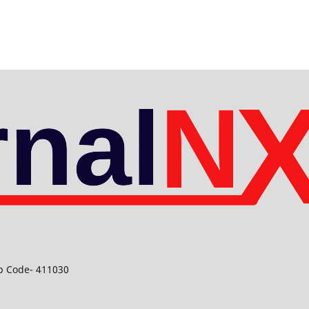
ip Code- 411030