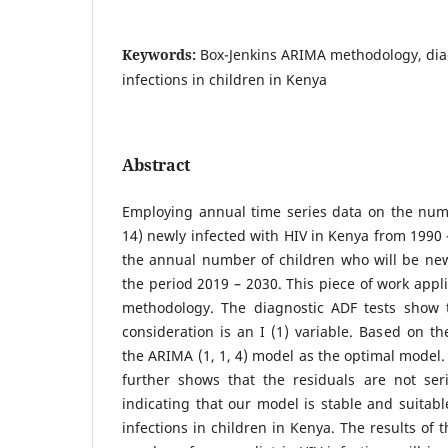
Keywords:
Box-Jenkins ARIMA methodology, diag
infections in children in Kenya
Abstract
Employing annual time series data on the numb
14) newly infected with HIV in Kenya from 1990 
the annual number of children who will be new
the period 2019 – 2030. This piece of work appl
methodology. The diagnostic ADF tests show t
consideration is an I (1) variable. Based on th
the ARIMA (1, 1, 4) model as the optimal model.
further shows that the residuals are not seri
indicating that our model is stable and suitabl
infections in children in Kenya. The results of 