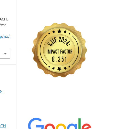
ACH.
Peer
hp/nx/
R-
ACH