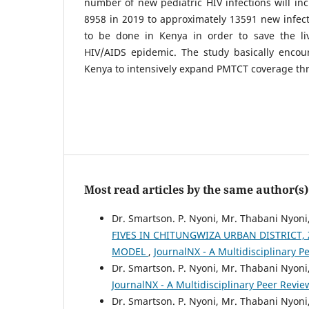
number of new pediatric HIV infections will in
8958 in 2019 to approximately 13591 new infect
to be done in Kenya in order to save the li
HIV/AIDS epidemic. The study basically enco
Kenya to intensively expand PMTCT coverage th
Most read articles by the same author(s)
Dr. Smartson. P. Nyoni, Mr. Thabani Nyoni
FIVES IN CHITUNGWIZA URBAN DISTRICT,
MODEL
,
JournalNX - A Multidisciplinary Pe
Dr. Smartson. P. Nyoni, Mr. Thabani Nyoni
JournalNX - A Multidisciplinary Peer Review
Dr. Smartson. P. Nyoni, Mr. Thabani Nyoni