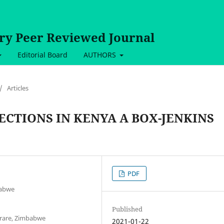
ary Peer Reviewed Journal
Editorial Board
AUTHORS
/
Articles
ECTIONS IN KENYA A BOX-JENKINS
PDF
babwe
Published
arare, Zimbabwe
2021-01-22