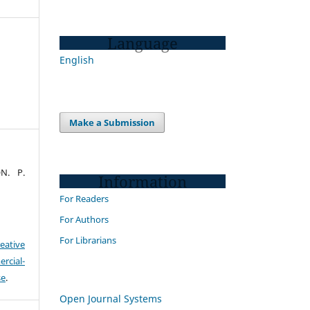
Language
English
Make a Submission
N. P.
Information
For Readers
For Authors
For Librarians
eative
cial-
se
.
Open Journal Systems