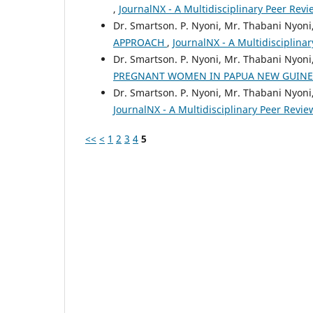
,
JournalNX - A Multidisciplinary Peer Revie
Dr. Smartson. P. Nyoni, Mr. Thabani Nyoni
APPROACH
,
JournalNX - A Multidisciplinar
Dr. Smartson. P. Nyoni, Mr. Thabani Nyoni
PREGNANT WOMEN IN PAPUA NEW GUIN
Dr. Smartson. P. Nyoni, Mr. Thabani Nyoni
JournalNX - A Multidisciplinary Peer Review
<<
<
1
2
3
4
5