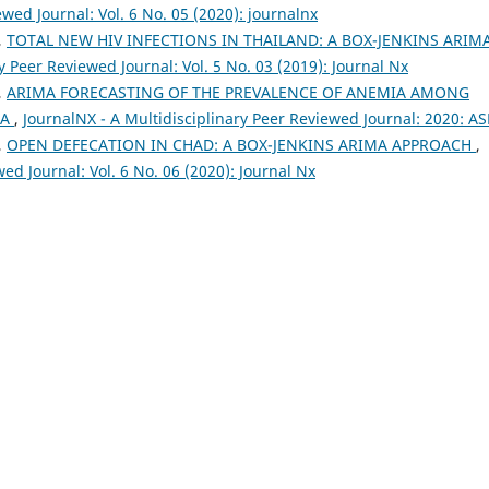
wed Journal: Vol. 6 No. 05 (2020): journalnx
,
TOTAL NEW HIV INFECTIONS IN THAILAND: A BOX-JENKINS ARIM
y Peer Reviewed Journal: Vol. 5 No. 03 (2019): Journal Nx
,
ARIMA FORECASTING OF THE PREVALENCE OF ANEMIA AMONG
EA
,
JournalNX - A Multidisciplinary Peer Reviewed Journal: 2020: A
,
OPEN DEFECATION IN CHAD: A BOX-JENKINS ARIMA APPROACH
,
ed Journal: Vol. 6 No. 06 (2020): Journal Nx