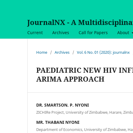
JournalNX - A Multidisciplin
Current
Archives
Call for Papers
About
Home
/
Archives
/
Vol. 6 No. 01 (2020): journalnx
PAEDIATRIC NEW HIV INF
ARIMA APPROACH
DR. SMARTSON. P. NYONI
ZICHIRe Project, University of Zimbabwe, Harare, Zim
MR. THABANI NYONI
Department of Economics, University of Zimbabwe, H