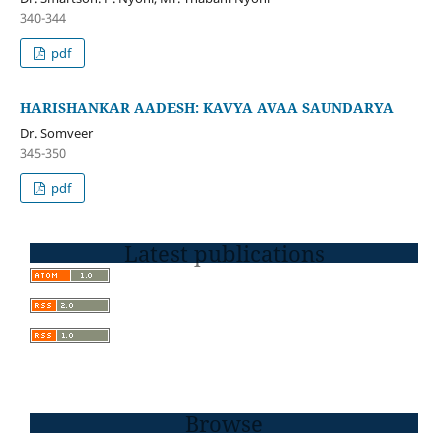
340-344
pdf
HARISHANKAR AADESH: KAVYA AVAA SAUNDARYA
Dr. Somveer
345-350
pdf
Latest publications
Browse