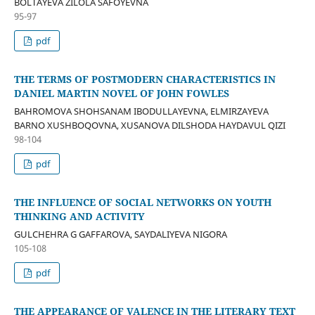
BOLTAYEVA ZILOLA SAFOYEVNA
95-97
pdf
THE TERMS OF POSTMODERN CHARACTERISTICS IN
DANIEL MARTIN NOVEL OF JOHN FOWLES
BAHROMOVA SHOHSANAM IBODULLAYEVNA, ELMIRZAYEVA
BARNO XUSHBOQOVNA, XUSANOVA DILSHODA HAYDAVUL QIZI
98-104
pdf
THE INFLUENCE OF SOCIAL NETWORKS ON YOUTH
THINKING AND ACTIVITY
GULCHEHRA G GAFFAROVA, SAYDALIYEVA NIGORA
105-108
pdf
THE APPEARANCE OF VALENCE IN THE LITERARY TEXT