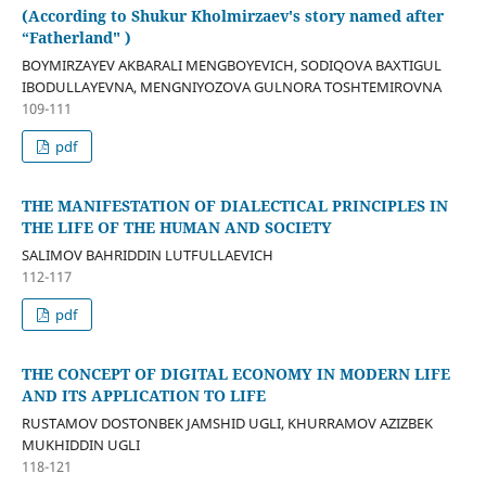
(According to Shukur Kholmirzaev's story named after
“Fatherland" )
BOYMIRZAYEV AKBARALI MENGBOYEVICH, SODIQOVA BAXTIGUL
IBODULLAYEVNA, MENGNIYOZOVA GULNORA TOSHTEMIROVNA
109-111
pdf
THE MANIFESTATION OF DIALECTICAL PRINCIPLES IN
THE LIFE OF THE HUMAN AND SOCIETY
SALIMOV BAHRIDDIN LUTFULLAEVICH
112-117
pdf
THE CONCEPT OF DIGITAL ECONOMY IN MODERN LIFE
AND ITS APPLICATION TO LIFE
RUSTAMOV DOSTONBEK JAMSHID UGLI, KHURRAMOV AZIZBEK
MUKHIDDIN UGLI
118-121