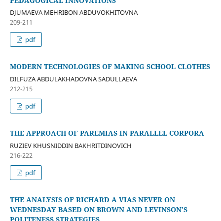
PEDAGOGICAL INNOVATIONS
DJUMAEVA MEHRIBON ABDUVOKHITOVNA
209-211
pdf
MODERN TECHNOLOGIES OF MAKING SCHOOL CLOTHES
DILFUZA ABDULAKHADOVNA SADULLAEVA
212-215
pdf
THE APPROACH OF PAREMIAS IN PARALLEL CORPORA
RUZIEV KHUSNIDDIN BAKHRITDINOVICH
216-222
pdf
THE ANALYSIS OF RICHARD A VIAS NEVER ON
WEDNESDAY BASED ON BROWN AND LEVINSON’S
POLITENESS STRATEGIES