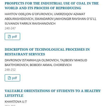
PROSPECTS FOR THE INDUSTRIAL USE OF COAL IN THE
WORLD AND ITS PROCESS OF REPRODUCING
HAYITOV ODILJON G’OFUROVICH, UMIRZOQOV AZAMAT
ABDURASHIDOVICH, ISKANDAROV JAKHONGIR RAVSHAN O’G’LI,
SUVANOV FARRUX RAVSHANOVICH
240-247
pdf
DESCRIPTION OF TECHNOLOGICAL PROCESSES IN
RESTAURANT SERVICES
DAVRONOV ISTAMKHUJA OLIMOVICH, TAJIBOEV MAKSUD
BAXTIYOROVICH, BOBOEV AKMAL CHORIEVICH
248-252
pdf
VALUABLE ORIENTATIONS OF STUDENTS TO A HEALTHY
LIFESTYLE
KHAYITOVA U.T