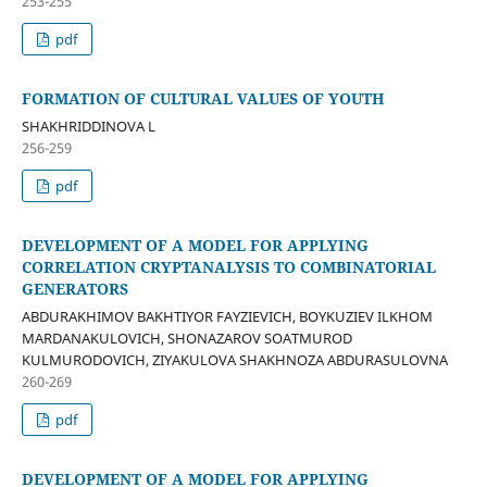
253-255
pdf
FORMATION OF CULTURAL VALUES OF YOUTH
SHAKHRIDDINOVA L
256-259
pdf
DEVELOPMENT OF A MODEL FOR APPLYING
CORRELATION CRYPTANALYSIS TO COMBINATORIAL
GENERATORS
ABDURAKHIMOV BAKHTIYOR FAYZIEVICH, BOYKUZIEV ILKHOM
MARDANAKULOVICH, SHONAZAROV SOATMUROD
KULMURODOVICH, ZIYAKULOVA SHAKHNOZA ABDURASULOVNA
260-269
pdf
DEVELOPMENT OF A MODEL FOR APPLYING