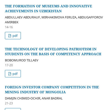
THE FORMATION OF MUSEUMS AND INNOVATIVE
ACHIEVEMENTS IN UZBEKISTAN
ABDULLAEV ABDURAUF, MIRHAKIMOVA FERUZA, ABDUGAFFOROV
AMIRBEK
14-16
pdf
THE TECHNOLOGY OF DEVELOPING PATRIOTISM IN
STUDENTS ON THE BASIS OF COMPETENCY APPROACH
BOBOMUROD TILLAEV
17-20
pdf
FOREIGN INVESTOR COMPANY COMPETITION IN THE
MINING INDUSTRY OF MONGOLIA
DAMJIN CHIMED-OCHIR, ANAR BADRAL
21-23