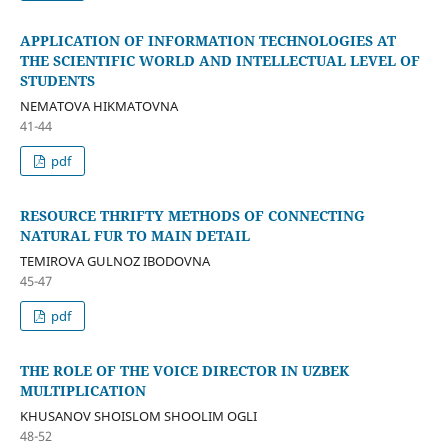
APPLICATION OF INFORMATION TECHNOLOGIES AT
THE SCIENTIFIC WORLD AND INTELLECTUAL LEVEL OF
STUDENTS
NEMATOVA HIKMATOVNA
41-44
pdf
RESOURCE THRIFTY METHODS OF CONNECTING
NATURAL FUR TO MAIN DETAIL
TEMIROVA GULNOZ IBODOVNA
45-47
pdf
THE ROLE OF THE VOICE DIRECTOR IN UZBEK
MULTIPLICATION
KHUSANOV SHOISLOM SHOOLIM OGLI
48-52