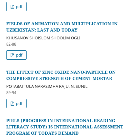
pdf
FIELDS OF ANIMATION AND MULTIPLICATION IN
UZBEKISTAN: LAST AND TODAY
KHUSANOV SHOISLOM SHOOLIM OGLI
82-88
pdf
THE EFFECT OF ZINC OXIDE NANO-PARTICLE ON
COMPRESSIVE STRENGTH OF CEMENT MORTAR
POTABATTULA NARASIMHA RAJU, N. SUNIL
89-94
pdf
PIRLS (PROGRESS IN INTERNATIONAL READING
LITERACY STUDY) IS INTERNATIONAL ASSESSMENT
PROGRAM OF TODAYS DEMAND