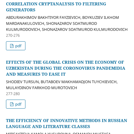
CORRELATION CRYPTANALYSIS TO FILTERING
GENERATORS
ABDURAKHIMOV BAKHTIYOR FAYZIEVICH, BOYKUZIEV ILKHOM
MARDANAKULOVICH, SHONAZAROV SOATMUROD
KULMURODOVICH, SHONAZAROV SOATMUROD KULMURODOVICH
270-276
pdf
EFFECTS OF THE GLOBAL CRISIS ON THE ECONOMY OF
UZBEKISTAN DURING THE CORONOVIRUS PANDEMIDIA
AND MEASURES TO EASE IT
SHODIEV TURSUN, BUTABOEV MAKHAMADJON TUYCHIEVICH,
MULAYDINOV FARKHOD MUROTOVICH
277-280
pdf
THE EFFICIENCY OF INNOVATIVE METHODS IN RUSSIAN
LANGUAGE AND LITERATURE CLASSES