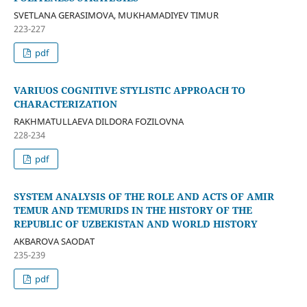
SVETLANA GERASIMOVA, MUKHAMADIYEV TIMUR
223-227
pdf
VARIUOS COGNITIVE STYLISTIC APPROACH TO
CHARACTERIZATION
RAKHMATULLAEVA DILDORA FOZILOVNA
228-234
pdf
SYSTEM ANALYSIS OF THE ROLE AND ACTS OF AMIR
TEMUR AND TEMURIDS IN THE HISTORY OF THE
REPUBLIC OF UZBEKISTAN AND WORLD HISTORY
AKBAROVA SAODAT
235-239
pdf