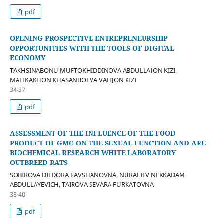
pdf
OPENING PROSPECTIVE ENTREPRENEURSHIP
OPPORTUNITIES WITH THE TOOLS OF DIGITAL
ECONOMY
TAKHSINABONU MUFTOKHIDDINOVA ABDULLAJON KIZI,
MALIKAKHON KHASANBOEVA VALIJON KIZI
34-37
pdf
ASSESSMENT OF THE INFLUENCE OF THE FOOD
PRODUCT OF GMO ON THE SEXUAL FUNCTION AND ARE
BIOCHEMICAL RESEARCH WHITE LABORATORY
OUTBREED RATS
SOBIROVA DILDORA RAVSHANOVNA, NURALIEV NEKKADAM
ABDULLAYEVICH, TAIROVA SEVARA FURKATOVNA
38-40
pdf