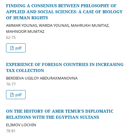
FINDING A CONSENSUS BETWEEN PHILOSOPHY OF
APPLIED AND SOCIAL SCIENCES: A CASE OF BIOLOGY
OF HUMAN RIGHTS
AMMAR YOUNAS, WARDA YOUNAS, MAHRUKH MUMTAZ,
MAHNOOR MUMTAZ
62-75
pdf
EXPERIENCE OF FOREIGN COUNTRIES IN INCREASING
TAX COLLECTION
BERDIEVA UGILOY ABDURAXMANOVNA
76-77
pdf
ON THE HISTORY OF AMIR TEMUR'S DIPLOMATIC
RELATIONS WITH THE EGYPTIAN SULTANS
ELIMOV LOCHIN
78-81