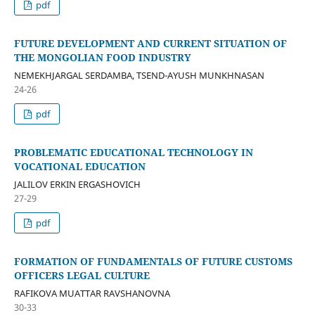
pdf
FUTURE DEVELOPMENT AND CURRENT SITUATION OF
THE MONGOLIAN FOOD INDUSTRY
NEMEKHJARGAL SERDAMBA, TSEND-AYUSH MUNKHNASAN
24-26
pdf
PROBLEMATIC EDUCATIONAL TECHNOLOGY IN
VOCATIONAL EDUCATION
JALILOV ERKIN ERGASHOVICH
27-29
pdf
FORMATION OF FUNDAMENTALS OF FUTURE CUSTOMS
OFFICERS LEGAL CULTURE
RAFIKOVA MUATTAR RAVSHANOVNA
30-33