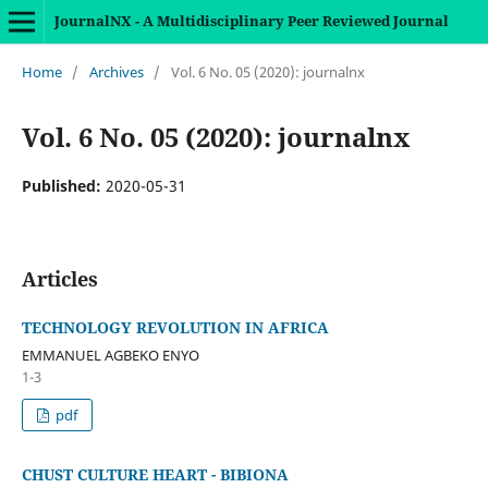
JournalNX - A Multidisciplinary Peer Reviewed Journal
Home
/
Archives
/
Vol. 6 No. 05 (2020): journalnx
Vol. 6 No. 05 (2020): journalnx
Published:
2020-05-31
Articles
TECHNOLOGY REVOLUTION IN AFRICA
EMMANUEL AGBEKO ENYO
1-3
pdf
CHUST CULTURE HEART - BIBIONA