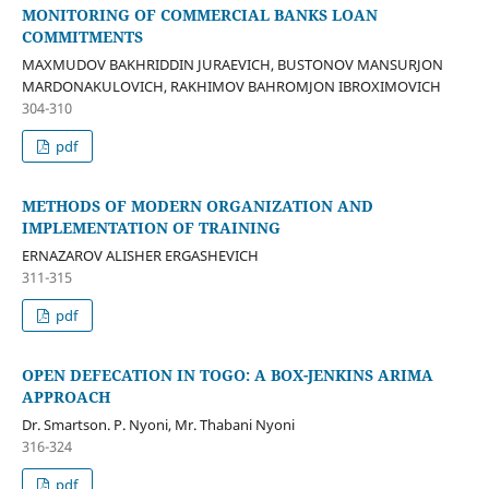
MONITORING OF COMMERCIAL BANKS LOAN
COMMITMENTS
MAXMUDOV BAKHRIDDIN JURAEVICH, BUSTONOV MANSURJON
MARDONAKULOVICH, RAKHIMOV BAHROMJON IBROXIMOVICH
304-310
pdf
METHODS OF MODERN ORGANIZATION AND
IMPLEMENTATION OF TRAINING
ERNAZAROV ALISHER ERGASHEVICH
311-315
pdf
OPEN DEFECATION IN TOGO: A BOX-JENKINS ARIMA
APPROACH
Dr. Smartson. P. Nyoni, Mr. Thabani Nyoni
316-324
pdf