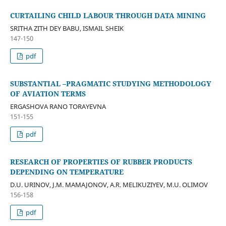
CURTAILING CHILD LABOUR THROUGH DATA MINING
SRITHA ZITH DEY BABU, ISMAIL SHEIK
147-150
pdf
SUBSTANTIAL –PRAGMATIC STUDYING METHODOLOGY
OF AVIATION TERMS
ERGASHOVA RANO TORAYEVNA
151-155
pdf
RESEARCH OF PROPERTIES OF RUBBER PRODUCTS
DEPENDING ON TEMPERATURE
D.U. URINOV, J.M. MAMAJONOV, A.R. MELIKUZIYEV, M.U. OLIMOV
156-158
pdf