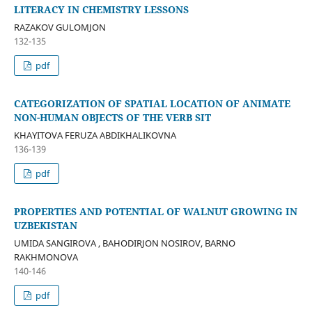
LITERACY IN CHEMISTRY LESSONS
RAZAKOV GULOMJON
132-135
pdf
CATEGORIZATION OF SPATIAL LOCATION OF ANIMATE
NON-HUMAN OBJECTS OF THE VERB SIT
KHAYITOVA FERUZA ABDIKHALIKOVNA
136-139
pdf
PROPERTIES AND POTENTIAL OF WALNUT GROWING IN
UZBEKISTAN
UMIDA SANGIROVA , BAHODIRJON NOSIROV, BARNO
RAKHMONOVA
140-146
pdf