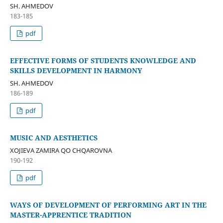
SH. AHMEDOV
183-185
pdf
EFFECTIVE FORMS OF STUDENTS KNOWLEDGE AND
SKILLS DEVELOPMENT IN HARMONY
SH. AHMEDOV
186-189
pdf
MUSIC AND AESTHETICS
XOJIEVA ZAMIRA QO CHQAROVNA
190-192
pdf
WAYS OF DEVELOPMENT OF PERFORMING ART IN THE
MASTER-APPRENTICE TRADITION