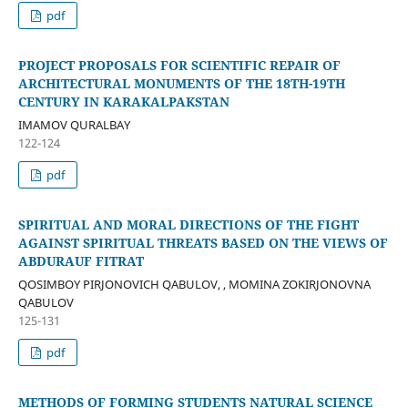
pdf
PROJECT PROPOSALS FOR SCIENTIFIC REPAIR OF
ARCHITECTURAL MONUMENTS OF THE 18TH-19TH
CENTURY IN KARAKALPAKSTAN
IMAMOV QURALBAY
122-124
pdf
SPIRITUAL AND MORAL DIRECTIONS OF THE FIGHT
AGAINST SPIRITUAL THREATS BASED ON THE VIEWS OF
ABDURAUF FITRAT
QOSIMBOY PIRJONOVICH QABULOV, , MOMINA ZOKIRJONOVNA
QABULOV
125-131
pdf
METHODS OF FORMING STUDENTS NATURAL SCIENCE