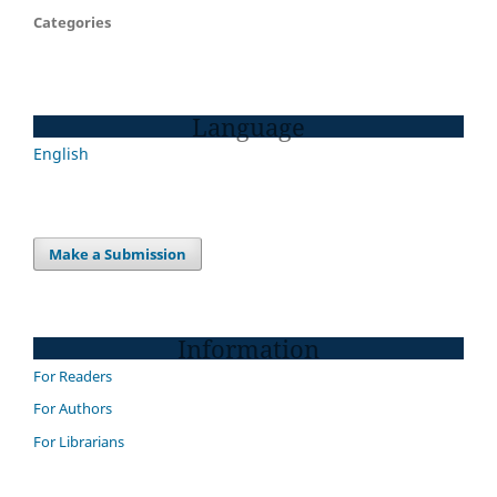
Categories
Language
English
Make a Submission
Information
For Readers
For Authors
For Librarians