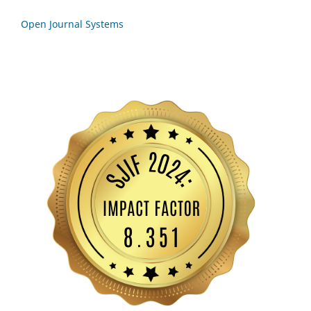
Open Journal Systems