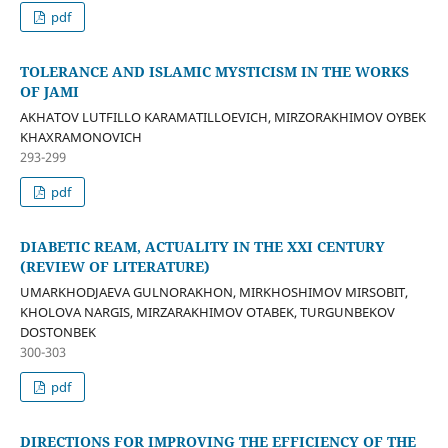
pdf
TOLERANCE AND ISLAMIC MYSTICISM IN THE WORKS
OF JAMI
AKHATOV LUTFILLO KARAMATILLOEVICH, MIRZORAKHIMOV OYBEK
KHAXRAMONOVICH
293-299
pdf
DIABETIC REAM, ACTUALITY IN THE XXI CENTURY
(REVIEW OF LITERATURE)
UMARKHODJAEVA GULNORAKHON, MIRKHOSHIMOV MIRSOBIT,
KHOLOVA NARGIS, MIRZARAKHIMOV OTABEK, TURGUNBEKOV
DOSTONBEK
300-303
pdf
DIRECTIONS FOR IMPROVING THE EFFICIENCY OF THE