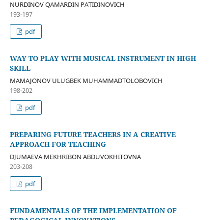
NURDINOV QAMARDIN PATIDINOVICH
193-197
pdf
WAY TO PLAY WITH MUSICAL INSTRUMENT IN HIGH
SKILL
MAMAJONOV ULUGBEK MUHAMMADTOLOBOVICH
198-202
pdf
PREPARING FUTURE TEACHERS IN A CREATIVE
APPROACH FOR TEACHING
DJUMAEVA MEKHRIBON ABDUVOKHITOVNA
203-208
pdf
FUNDAMENTALS OF THE IMPLEMENTATION OF