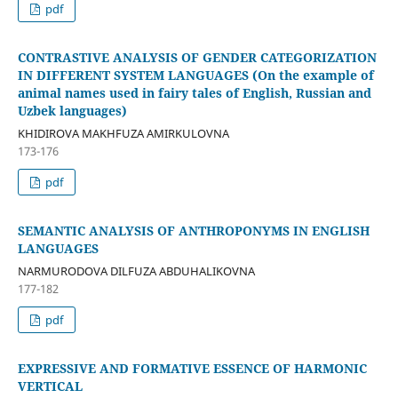
pdf
CONTRASTIVE ANALYSIS OF GENDER CATEGORIZATION
IN DIFFERENT SYSTEM LANGUAGES (On the example of
animal names used in fairy tales of English, Russian and
Uzbek languages)
KHIDIROVA MAKHFUZA AMIRKULOVNA
173-176
pdf
SEMANTIC ANALYSIS OF ANTHROPONYMS IN ENGLISH
LANGUAGES
NARMURODOVA DILFUZA ABDUHALIKOVNA
177-182
pdf
EXPRESSIVE AND FORMATIVE ESSENCE OF HARMONIC
VERTICAL