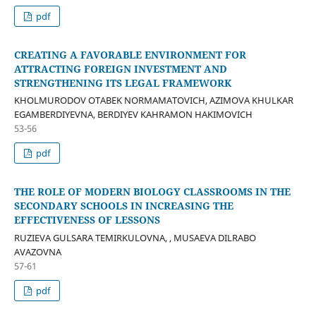
pdf
CREATING A FAVORABLE ENVIRONMENT FOR
ATTRACTING FOREIGN INVESTMENT AND
STRENGTHENING ITS LEGAL FRAMEWORK
KHOLMURODOV OTABEK NORMAMATOVICH, AZIMOVA KHULKAR
EGAMBERDIYEVNA, BERDIYEV KAHRAMON HAKIMOVICH
53-56
pdf
THE ROLE OF MODERN BIOLOGY CLASSROOMS IN THE
SECONDARY SCHOOLS IN INCREASING THE
EFFECTIVENESS OF LESSONS
RUZIEVA GULSARA TEMIRKULOVNA, , MUSAEVA DILRABO
AVAZOVNA
57-61
pdf