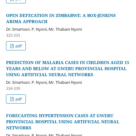
OPEN DEFECATION IN ZIMBABWE: A BOX-JENKINS
ARIMA APPROACH
Dr. Smartson. P. Nyoni, Mr. Thabani Nyoni
325-333
pdf
PREDICTION OF MALARIA CASES IN CHILDREN AGED 15
YEARS AND BELOW AT GWERU PROVINCIAL HOSPITAL
USING ARTIFICIAL NEURAL NETWORKS
Dr. Smartson. P. Nyoni, Mr. Thabani Nyoni
334-339
pdf
FORECASTING HYPERTENSION CASES AT GWERU
PROVINCIAL HOSPITAL USING ARTIFICIAL NEURAL
NETWORKS
Dr. Smartson. P. Nyoni, Mr. Thabani Nyoni