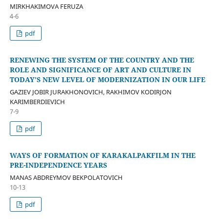
MIRKHAKIMOVA FERUZA
4-6
pdf
RENEWING THE SYSTEM OF THE COUNTRY AND THE
ROLE AND SIGNIFICANCE OF ART AND CULTURE IN
TODAY’S NEW LEVEL OF MODERNIZATION IN OUR LIFE
GAZIEV JOBIR JURAKHONOVICH, RAKHIMOV KODIRJON
KARIMBERDIEVICH
7-9
pdf
WAYS OF FORMATION OF KARAKALPAKFILM IN THE
PRE-INDEPENDENCE YEARS
MANAS ABDREYMOV BEKPOLATOVICH
10-13
pdf