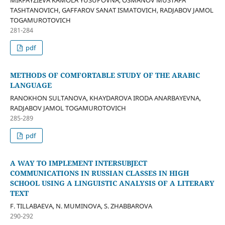
MIRFAYZIEVA KAMOLA YUSUPOVNA, OSMANOV MUSTAFA
TASHTANOVICH, GAFFAROV SANAT ISMATOVICH, RADJABOV JAMOL
TOGAMUROTOVICH
281-284
pdf
METHODS OF COMFORTABLE STUDY OF THE ARABIC
LANGUAGE
RANOKHON SULTANOVA, KHAYDAROVA IRODA ANARBAYEVNA,
RADJABOV JAMOL TOGAMUROTOVICH
285-289
pdf
A WAY TO IMPLEMENT INTERSUBJECT
COMMUNICATIONS IN RUSSIAN CLASSES IN HIGH
SCHOOL USING A LINGUISTIC ANALYSIS OF A LITERARY
TEXT
F. TILLABAEVA, N. MUMINOVA, S. ZHABBAROVA
290-292