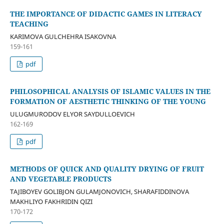
THE IMPORTANCE OF DIDACTIC GAMES IN LITERACY
TEACHING
KARIMOVA GULCHEHRA ISAKOVNA
159-161
pdf
PHILOSOPHICAL ANALYSIS OF ISLAMIC VALUES IN THE
FORMATION OF AESTHETIC THINKING OF THE YOUNG
ULUGMURODOV ELYOR SAYDULLOEVICH
162-169
pdf
METHODS OF QUICK AND QUALITY DRYING OF FRUIT
AND VEGETABLE PRODUCTS
TAJIBOYEV GOLIBJON GULAMJONOVICH, SHARAFIDDINOVA
MAKHLIYO FAKHRIDIN QIZI
170-172