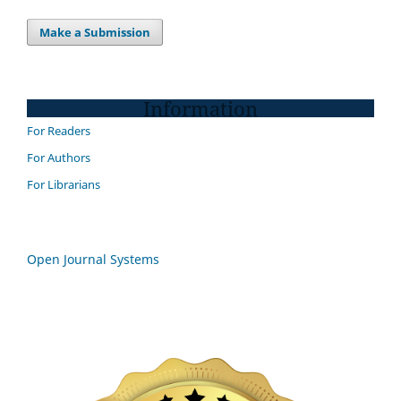
Make a Submission
Information
For Readers
For Authors
For Librarians
Open Journal Systems