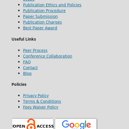
Publication Ethics and Policies
Publication Procedure
Paper Submission
Publication Charges
Best Paper Award
Useful Links
Peer Process
Conference Collaboration
FAQ
Contact
Blog
Policies
Privacy Policy
Terms & Conditions
Fees Waiver Policy