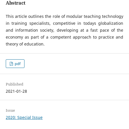
Abstract
This article outlines the role of modular teaching technology
in training specialists, competitive in todays globalization
and information society, developing at a fast pace of the
economy as part of a competent approach to practice and
theory of education.
pdf
Published
2021-01-28
Issue
2020: Special Issue