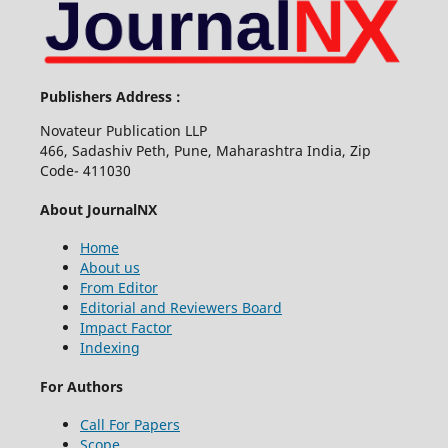
Publishers Address :
Novateur Publication LLP
466, Sadashiv Peth, Pune, Maharashtra India, Zip
Code- 411030
About JournalNX
Home
About us
From Editor
Editorial and Reviewers Board
Impact Factor
Indexing
For Authors
Call For Papers
Scope