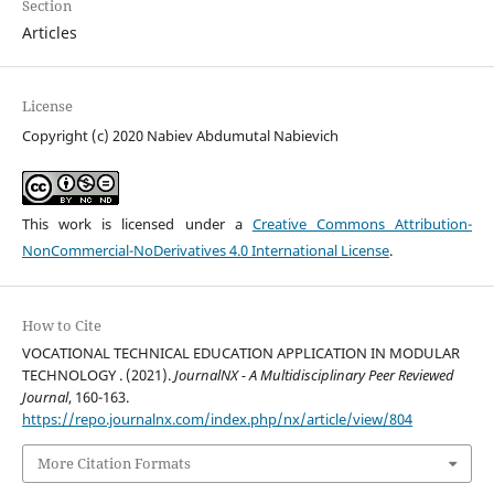
Section
Articles
License
Copyright (c) 2020 Nabiev Abdumutal Nabievich
This work is licensed under a
Creative Commons Attribution-
NonCommercial-NoDerivatives 4.0 International License
.
How to Cite
VOCATIONAL TECHNICAL EDUCATION APPLICATION IN MODULAR
TECHNOLOGY . (2021).
JournalNX - A Multidisciplinary Peer Reviewed
Journal
, 160-163.
https://repo.journalnx.com/index.php/nx/article/view/804
More Citation Formats