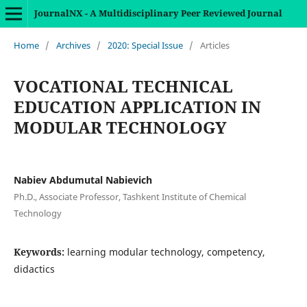
JournalNX - A Multidisciplinary Peer Reviewed Journal
Home
/
Archives
/
2020: Special Issue
/
Articles
VOCATIONAL TECHNICAL
EDUCATION APPLICATION IN
MODULAR TECHNOLOGY
Nabiev Abdumutal Nabievich
Ph.D., Associate Professor, Tashkent Institute of Chemical
Technology
Keywords:
learning modular technology, competency,
didactics