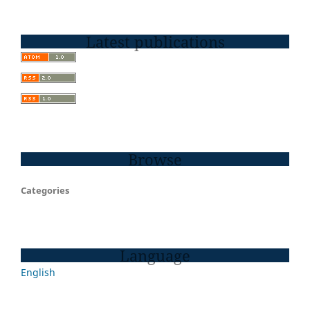
Latest publications
Browse
Categories
Language
English