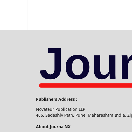
Publishers Address :
Novateur Publication LLP
466, Sadashiv Peth, Pune, Maharashtra India, Z
About JournalNX