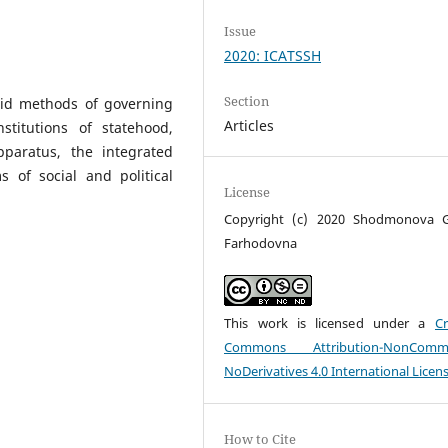
Issue
2020: ICATSSH
Section
nid methods of governing
Articles
stitutions of statehood,
paratus, the integrated
 of social and political
License
Copyright (c) 2020 Shodmonova G
Farhodovna
This work is licensed under a
Cr
Commons Attribution-NonCommer
NoDerivatives 4.0 International Licen
How to Cite