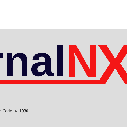
ip Code- 411030