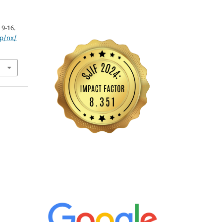
, 9-16.
hp/nx/