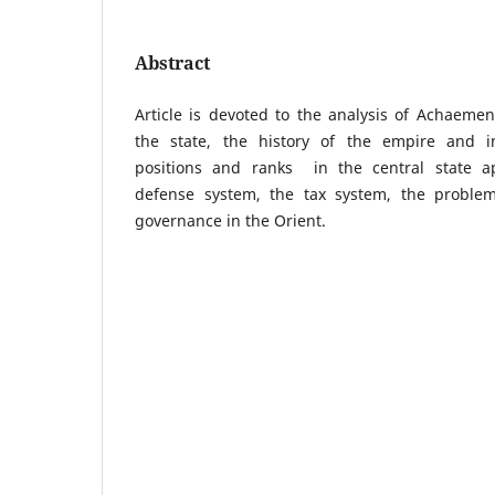
Abstract
Article is devoted to the analysis of Achaeme
the state, the history of the empire and in
positions and ranks in the central state ap
defense system, the tax system, the problems
governance in the Orient.