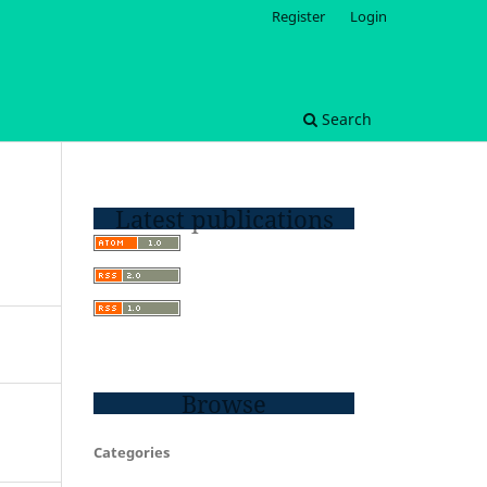
Register
Login
Search
Latest publications
Browse
Categories