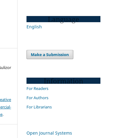
Language
English
Make a Submission
ulizor
Information
For Readers
For Authors
eative
For Librarians
cial-
se
.
Open Journal Systems