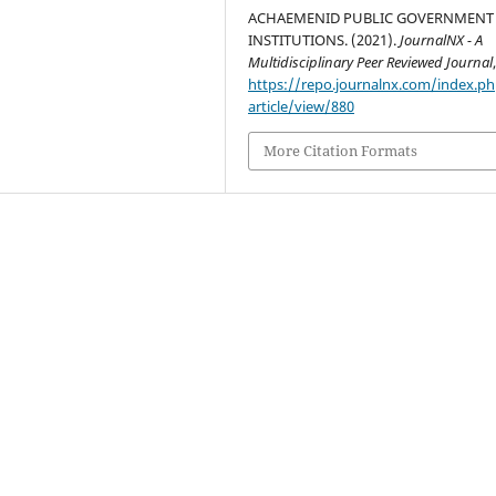
ACHAEMENID PUBLIC GOVERNMENT
INSTITUTIONS. (2021).
JournalNX - A
Multidisciplinary Peer Reviewed Journal
https://repo.journalnx.com/index.p
article/view/880
More Citation Formats