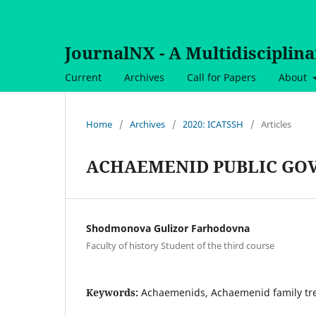
JournalNX - A Multidisciplin
Current
Archives
Call for Papers
About
Home
/
Archives
/
2020: ICATSSH
/
Articles
ACHAEMENID PUBLIC GO
Shodmonova Gulizor Farhodovna
Faculty of history Student of the third course
Keywords:
Achaemenids, Achaemenid family tr