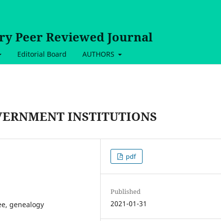
ary Peer Reviewed Journal
Editorial Board
AUTHORS
VERNMENT INSTITUTIONS
pdf
Published
2021-01-31
ee, genealogy