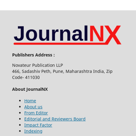
Publishers Address :
Novateur Publication LLP
466, Sadashiv Peth, Pune, Maharashtra India, Zip
Code- 411030
About JournalNX
Home
About us
From Editor
Editorial and Reviewers Board
Impact Factor
Indexing