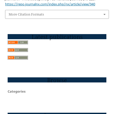
https://repo.journalnx.com/index.php/nx/article/view/940
More Citation Formats
Latest publications
Browse
Categories