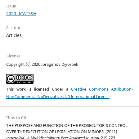
Issue
2020: ICATSSH
Section
Articles
License
Copyright (c) 2020 Ibragimov Diyorbek
This work is licensed under a
Creative Commons Attribution-
NonCommercial-NoDerivatives 4.0 International License
.
How to Cite
THE PURPOSE AND FUNCTION OF THE PROSECUTOR’S CONTROL
OVER THE EXECUTION OF LEGISLATION ON MINORS. (2021).
JournalNX - A Multidisciplinary Peer Reviewed Journal
, 219-223.