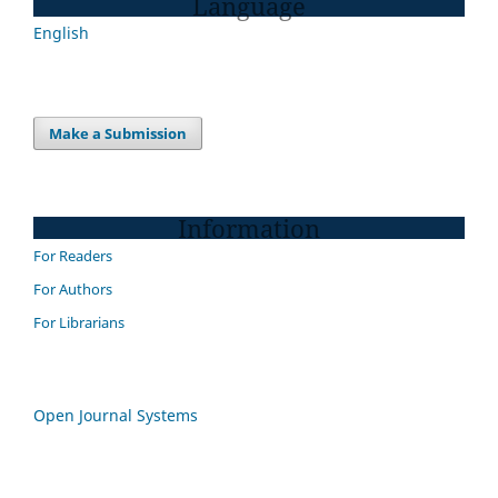
Language
English
Make a Submission
Information
For Readers
For Authors
For Librarians
Open Journal Systems