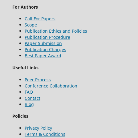
For Authors
Call For Papers
Scope
Publication Ethics and Policies
Publication Procedure
Paper Submission
Publication Charges
Best Paper Award
Useful Links
Peer Process
Conference Collaboration
FAQ
Contact
Blog
Policies
Privacy Policy
Terms & Conditions