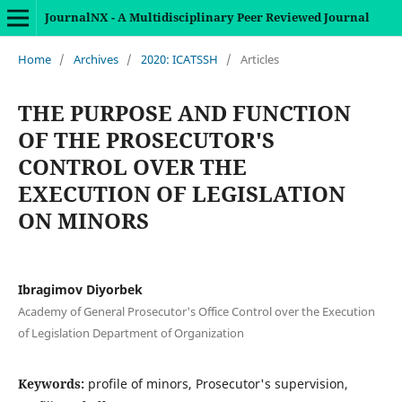
JournalNX - A Multidisciplinary Peer Reviewed Journal
Home
/
Archives
/
2020: ICATSSH
/
Articles
THE PURPOSE AND FUNCTION
OF THE PROSECUTOR'S
CONTROL OVER THE
EXECUTION OF LEGISLATION
ON MINORS
Ibragimov Diyorbek
Academy of General Prosecutor's Office Control over the Execution
of Legislation Department of Organization
Keywords:
profile of minors, Prosecutor's supervision,