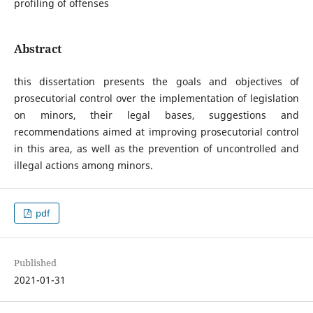
profiling of offenses
Abstract
this dissertation presents the goals and objectives of
prosecutorial control over the implementation of legislation
on minors, their legal bases, suggestions and
recommendations aimed at improving prosecutorial control
in this area, as well as the prevention of uncontrolled and
illegal actions among minors.
pdf
Published
2021-01-31