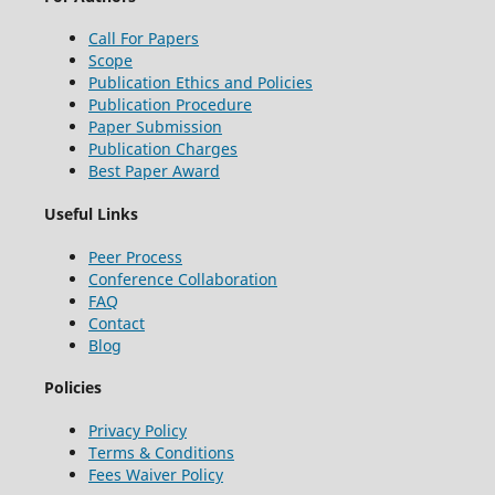
Call For Papers
Scope
Publication Ethics and Policies
Publication Procedure
Paper Submission
Publication Charges
Best Paper Award
Useful Links
Peer Process
Conference Collaboration
FAQ
Contact
Blog
Policies
Privacy Policy
Terms & Conditions
Fees Waiver Policy