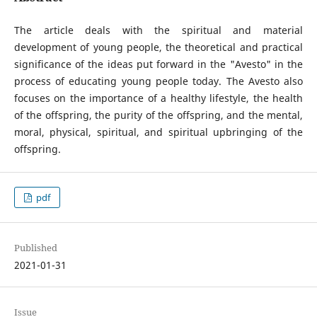
The article deals with the spiritual and material
development of young people, the theoretical and practical
significance of the ideas put forward in the "Avesto" in the
process of educating young people today. The Avesto also
focuses on the importance of a healthy lifestyle, the health
of the offspring, the purity of the offspring, and the mental,
moral, physical, spiritual, and spiritual upbringing of the
offspring.
pdf
Published
2021-01-31
Issue