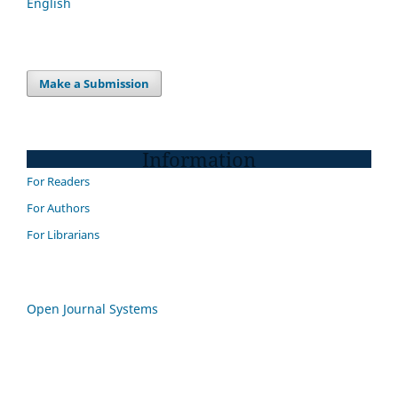
English
Make a Submission
Information
For Readers
For Authors
For Librarians
Open Journal Systems