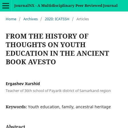
JournalNX - A Multidisciplinary Peer Reviewed Journal
Home
/
Archives
/
2020: ICATSSH
/
Articles
FROM THE HISTORY OF
THOUGHTS ON YOUTH
EDUCATION IN THE ANCIENT
BOOK AVESTO
Ergashev Xurshid
Teacher of 36th school of Payarik district of Samarkand region
Keywords:
Youth education, family, ancestral heritage
Abstract