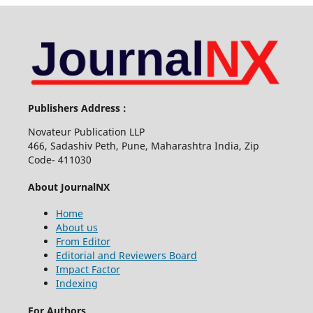
Publishers Address :
Novateur Publication LLP
466, Sadashiv Peth, Pune, Maharashtra India, Zip
Code- 411030
About JournalNX
Home
About us
From Editor
Editorial and Reviewers Board
Impact Factor
Indexing
For Authors