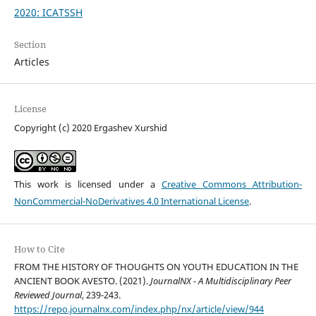
2020: ICATSSH
Section
Articles
License
Copyright (c) 2020 Ergashev Xurshid
This work is licensed under a
Creative Commons Attribution-
NonCommercial-NoDerivatives 4.0 International License
.
How to Cite
FROM THE HISTORY OF THOUGHTS ON YOUTH EDUCATION IN THE
ANCIENT BOOK AVESTO. (2021).
JournalNX - A Multidisciplinary Peer
Reviewed Journal
, 239-243.
https://repo.journalnx.com/index.php/nx/article/view/944