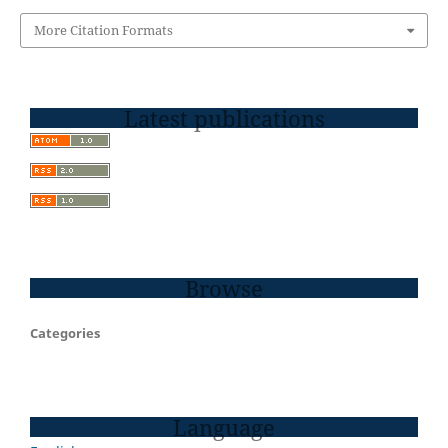
More Citation Formats
Latest publications
Browse
Categories
Language