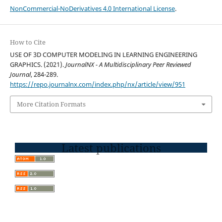
NonCommercial-NoDerivatives 4.0 International License
.
How to Cite
USE OF 3D COMPUTER MODELING IN LEARNING ENGINEERING
GRAPHICS. (2021).
JournalNX - A Multidisciplinary Peer Reviewed
Journal
, 284-289.
https://repo.journalnx.com/index.php/nx/article/view/951
More Citation Formats
Latest publications