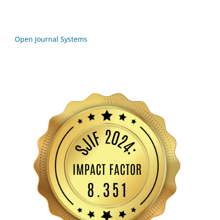
Open Journal Systems