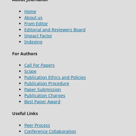
Home
About us
From Editor
Editorial and Reviewers Board
Impact Factor
Indexing
For Authors
Call For Papers
Scope
Publication Ethics and Policies
Publication Procedure
Paper Submission
Publication Charges
Best Paper Award
Useful Links
Peer Process
Conference Collaboration