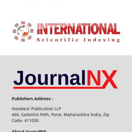
Publishers Address :
Novateur Publication LLP
466, Sadashiv Peth, Pune, Maharashtra India, Zip
Code- 411030
About JournalNX