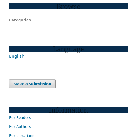
Browse
Categories
Language
English
Make a Submission
Information
For Readers
For Authors
For Librarians