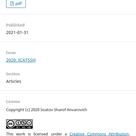
pdf
Published
2021-01-31
Issue
2020: ICATSSH
Section
Articles
License
Copyright (c) 2020 Soatov Sharof Anvarovich
This work is licensed under a
Creative Commons Attribution-