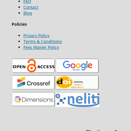
FAQ
Contact
Blog
Policies
Privacy Policy
Terms & Conditions
Fees Waiver Policy