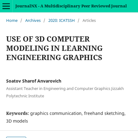
JournalNX - A Multidisciplinary Peer Reviewed Journal
Home
/
Archives
/
2020: ICATSSH
/
Articles
USE OF 3D COMPUTER
MODELING IN LEARNING
ENGINEERING GRAPHICS
Soatov Sharof Anvarovich
Assistant Teacher in Engineering and Computer Graphics Jizzakh
Polytechnic Institute
Keywords:
graphics communication, freehand sketching,
3D models