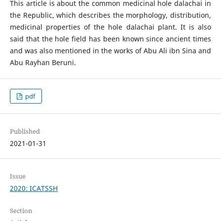
This article is about the common medicinal hole dalachai in
the Republic, which describes the morphology, distribution,
medicinal properties of the hole dalachai plant. It is also
said that the hole field has been known since ancient times
and was also mentioned in the works of Abu Ali ibn Sina and
Abu Rayhan Beruni.
pdf
Published
2021-01-31
Issue
2020: ICATSSH
Section