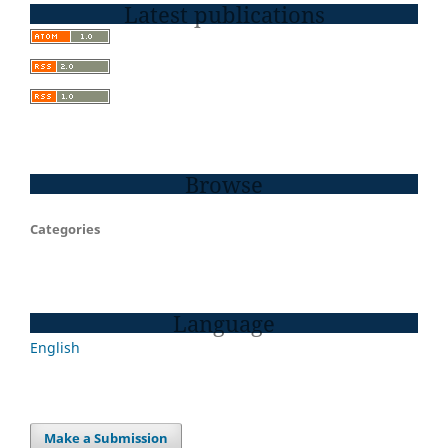
Latest publications
Browse
Categories
Language
English
Make a Submission