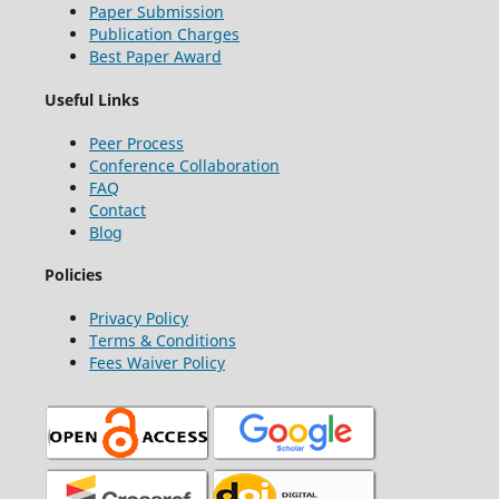
Paper Submission
Publication Charges
Best Paper Award
Useful Links
Peer Process
Conference Collaboration
FAQ
Contact
Blog
Policies
Privacy Policy
Terms & Conditions
Fees Waiver Policy