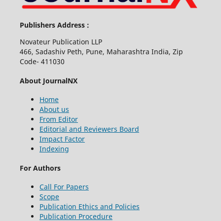
Publishers Address :
Novateur Publication LLP
466, Sadashiv Peth, Pune, Maharashtra India, Zip
Code- 411030
About JournalNX
Home
About us
From Editor
Editorial and Reviewers Board
Impact Factor
Indexing
For Authors
Call For Papers
Scope
Publication Ethics and Policies
Publication Procedure