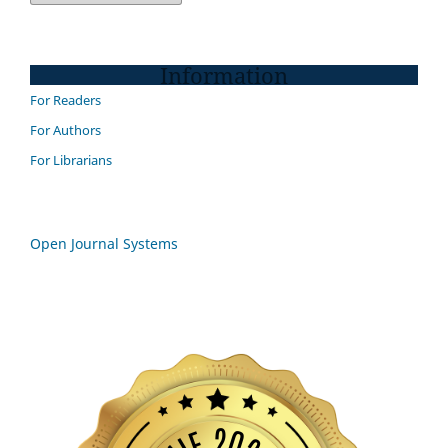
Information
For Readers
For Authors
For Librarians
Open Journal Systems