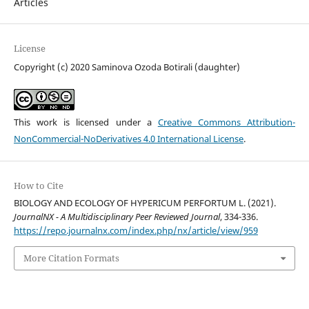
Articles
License
Copyright (c) 2020 Saminova Ozoda Botirali (daughter)
This work is licensed under a
Creative Commons Attribution-
NonCommercial-NoDerivatives 4.0 International License
.
How to Cite
BIOLOGY AND ECOLOGY OF HYPERICUM PERFORTUM L. (2021).
JournalNX - A Multidisciplinary Peer Reviewed Journal
, 334-336.
https://repo.journalnx.com/index.php/nx/article/view/959
More Citation Formats