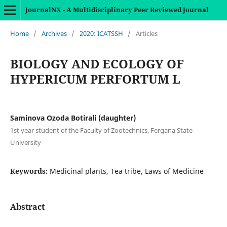
JournalNX - A Multidisciplinary Peer Reviewed Journal
Home
/
Archives
/
2020: ICATSSH
/
Articles
BIOLOGY AND ECOLOGY OF
HYPERICUM PERFORTUM L
Saminova Ozoda Botirali (daughter)
1st year student of the Faculty of Zootechnics, Fergana State
University
Keywords:
Medicinal plants, Tea tribe, Laws of Medicine
Abstract