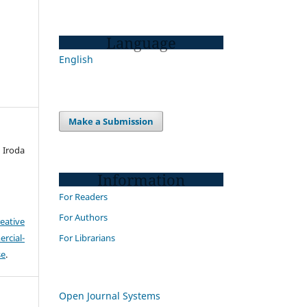
Language
English
Make a Submission
Iroda
Information
For Readers
For Authors
eative
For Librarians
cial-
se
.
Open Journal Systems