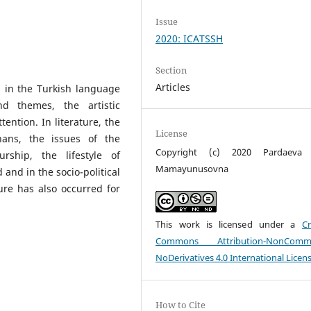
Issue
2020: ICATSSH
Section
Articles
ed in the Turkish language
d themes, the artistic
tention. In literature, the
License
hans, the issues of the
Copyright (c) 2020 Pardaeva 
eurship, the lifestyle of
Mamayunusovna
 and in the socio-political
ture has also occurred for
This work is licensed under a
Cr
Commons Attribution-NonCommer
NoDerivatives 4.0 International Licen
How to Cite