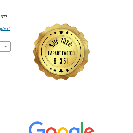
, 377-
hp/nx/