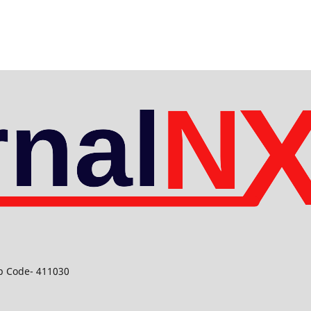
ip Code- 411030