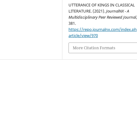
UTTERANCE OF KINGS IN CLASSICAL
LITERATURE. (2021).
JournalNX - A
Multidisciplinary Peer Reviewed Journal
381.
https://repo.journalnx.com/index.p
article/view/970
More Citation Formats