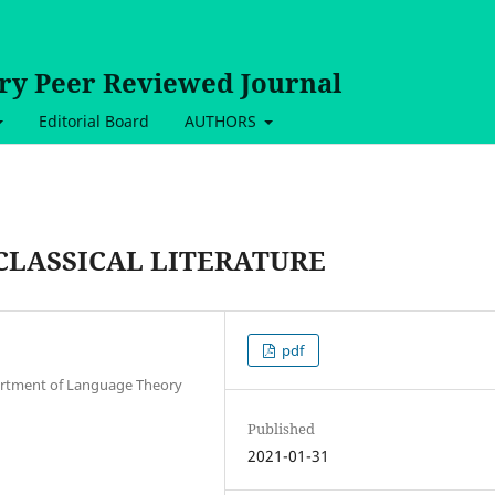
ary Peer Reviewed Journal
Editorial Board
AUTHORS
CLASSICAL LITERATURE
pdf
artment of Language Theory
Published
2021-01-31