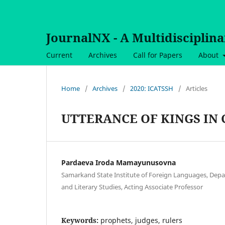
JournalNX - A Multidisciplin
Current
Archives
Call for Papers
About
Home
/
Archives
/
2020: ICATSSH
/
Articles
UTTERANCE OF KINGS IN 
Pardaeva Iroda Mamayunusovna
Samarkand State Institute of Foreign Languages, Dep
and Literary Studies, Acting Associate Professor
Keywords:
prophets, judges, rulers