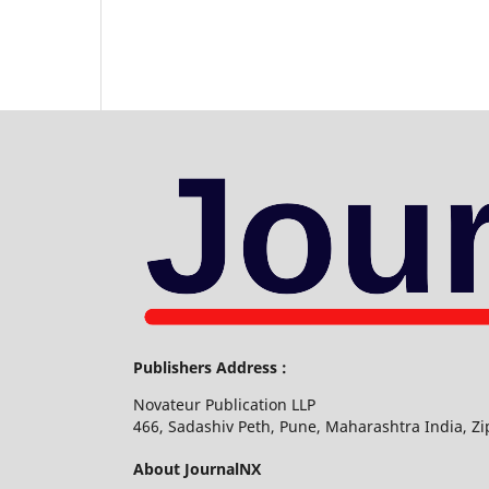
Publishers Address :
Novateur Publication LLP
466, Sadashiv Peth, Pune, Maharashtra India, Z
About JournalNX