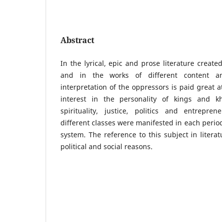
Abstract
In the lyrical, epic and prose literature creat
and in the works of different content an
interpretation of the oppressors is paid great at
interest in the personality of kings and k
spirituality, justice, politics and entrepren
different classes were manifested in each period
system. The reference to this subject in litera
political and social reasons.