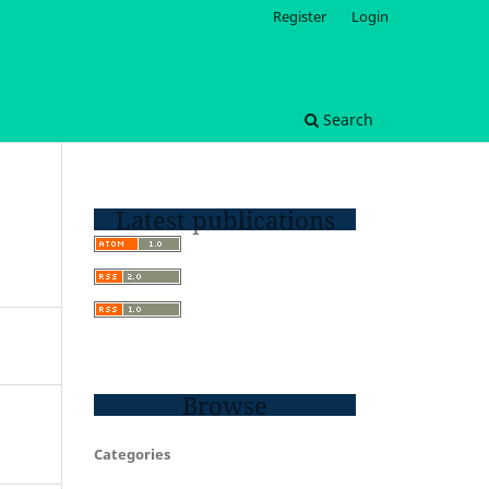
Register
Login
Search
Latest publications
Browse
Categories