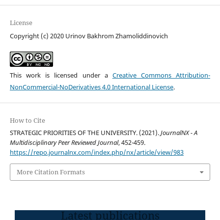
License
Copyright (c) 2020 Urinov Bakhrom Zhamoliddinovich
This work is licensed under a
Creative Commons Attribution-
NonCommercial-NoDerivatives 4.0 International License
.
How to Cite
STRATEGIC PRIORITIES OF THE UNIVERSITY. (2021).
JournalNX - A
Multidisciplinary Peer Reviewed Journal
, 452-459.
https://repo.journalnx.com/index.php/nx/article/view/983
More Citation Formats
Latest publications