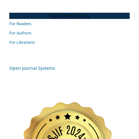
Information
For Readers
For Authors
For Librarians
Open Journal Systems