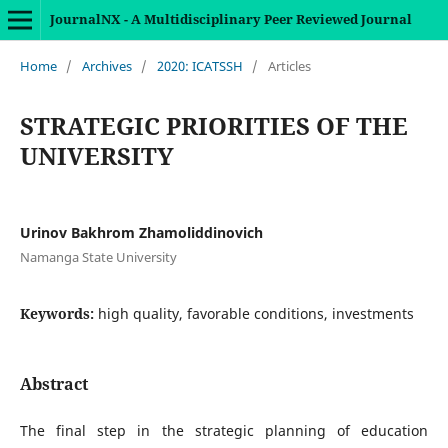
JournalNX - A Multidisciplinary Peer Reviewed Journal
Home
/
Archives
/
2020: ICATSSH
/
Articles
STRATEGIC PRIORITIES OF THE
UNIVERSITY
Urinov Bakhrom Zhamoliddinovich
Namanga State University
Keywords:
high quality, favorable conditions, investments
Abstract
The final step in the strategic planning of education