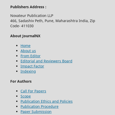
Publishers Address :
Novateur Publication LLP
466, Sadashiv Peth, Pune, Maharashtra India, Zip
Code- 411030
About JournalNX
Home
About us
From Editor
Editorial and Reviewers Board
Impact Factor
Indexing
For Authors
Call For Papers
Scope
Publication Ethics and Policies
Publication Procedure
Paper Submission