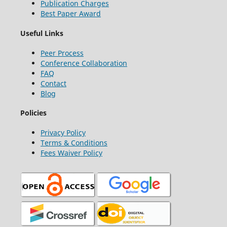
Publication Charges
Best Paper Award
Useful Links
Peer Process
Conference Collaboration
FAQ
Contact
Blog
Policies
Privacy Policy
Terms & Conditions
Fees Waiver Policy