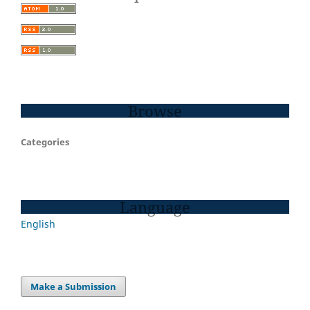
Browse
Categories
Language
English
Make a Submission