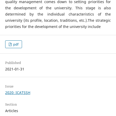
quality management comes down to setting priorities for
the development of the university. This stage is also
determined by the individual characteristics of the
university (its profile, location, traditions, etc.).The strategic
priorities for the development of the university include
pdf
Published
2021-01-31
Issue
2020: ICATSSH
Section
Articles