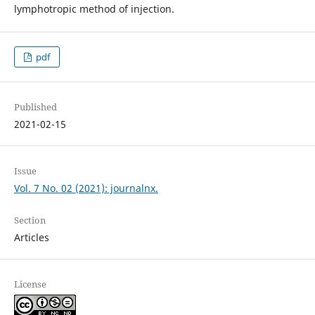
lymphotropic method of injection.
pdf
Published
2021-02-15
Issue
Vol. 7 No. 02 (2021): journalnx.
Section
Articles
License