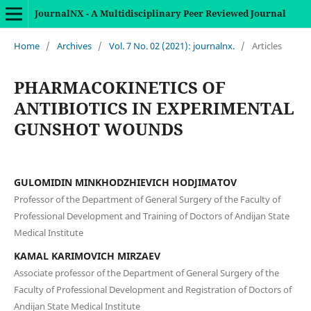
JournalNX - A Multidisciplinary Peer Reviewed Journal
Home
/
Archives
/
Vol. 7 No. 02 (2021): journalnx.
/
Articles
PHARMACOKINETICS OF
ANTIBIOTICS IN EXPERIMENTAL
GUNSHOT WOUNDS
GULOMIDIN MINKHODZHIEVICH HODJIMATOV
Professor of the Department of General Surgery of the Faculty of
Professional Development and Training of Doctors of Andijan State
Medical Institute
KAMAL KARIMOVICH MIRZAEV
Associate professor of the Department of General Surgery of the
Faculty of Professional Development and Registration of Doctors of
Andijan State Medical Institute