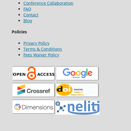
Conference Collaboration
FAQ
Contact
Blog
Policies
Privacy Policy
Terms & Conditions
Fees Waiver Policy