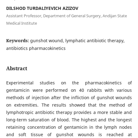
DILSHOD TURDALIYEVICH AZIZOV
Assistant Professor, Department of General Surgery, Andijan State
Medical Institute
Keywords:
gunshot wound, lymphatic antibiotic therapy,
antibiotics pharmacokinetics
Abstract
Experimental studies on the pharmacokinetics of
gentamicin were performed on 40 rabbits with various
methods of injection after the infliction of gunshot wounds
on extremities. The results showed that the method of
lymphotropic antibiotic therapy provides a more stable and
long-term saturation of blood. The highest and the longest
retaining concentration of gentamicin in the lymph nodes
and soft tissue of gunshot wounds is reached at