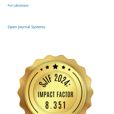
For Librarians
Open Journal Systems