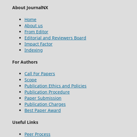
About JournalNX
Home
About us
From Editor
Editorial and Reviewers Board
Impact Factor
Indexing
For Authors
Call For Papers
Scope
Publication Ethics and Policies
Publication Procedure
Paper Submission
Publication Charges
Best Paper Award
Useful Links
Peer Process