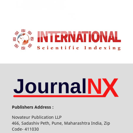
Publishers Address :
Novateur Publication LLP
466, Sadashiv Peth, Pune, Maharashtra India, Zip
Code- 411030