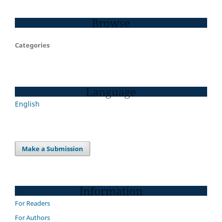
Browse
Categories
Language
English
Make a Submission
Information
For Readers
For Authors