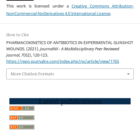
This work is licensed under a
Creative Commons Attribution-
NonCommercial-NoDerivatives 4.0 International License
.
How to Cite
PHARMACOKINETICS OF ANTIBIOTICS IN EXPERIMENTAL GUNSHOT
WOUNDS. (2021).
JournalNX - A Multidisciplinary Peer Reviewed
Journal
,
7
(02), 120-123.
https://repo.journalnx.com/index.php/nx/article/view/1765
More Citation Formats
Latest publications