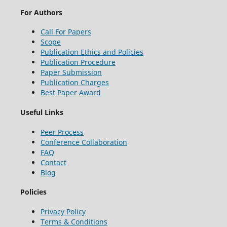
For Authors
Call For Papers
Scope
Publication Ethics and Policies
Publication Procedure
Paper Submission
Publication Charges
Best Paper Award
Useful Links
Peer Process
Conference Collaboration
FAQ
Contact
Blog
Policies
Privacy Policy
Terms & Conditions