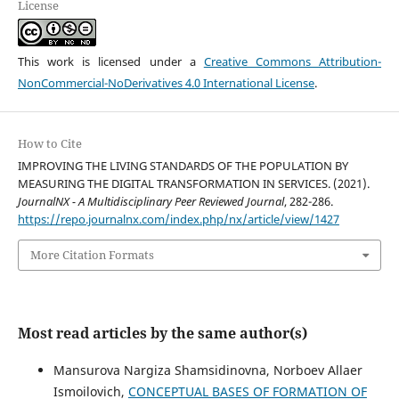
License
This work is licensed under a
Creative Commons Attribution-
NonCommercial-NoDerivatives 4.0 International License
.
How to Cite
IMPROVING THE LIVING STANDARDS OF THE POPULATION BY
MEASURING THE DIGITAL TRANSFORMATION IN SERVICES. (2021).
JournalNX - A Multidisciplinary Peer Reviewed Journal
, 282-286.
https://repo.journalnx.com/index.php/nx/article/view/1427
More Citation Formats
Most read articles by the same author(s)
Mansurova Nargiza Shamsidinovna, Norboev Allaer
Ismoilovich,
CONCEPTUAL BASES OF FORMATION OF