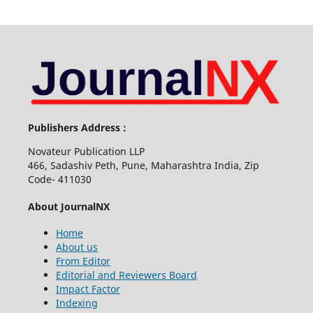
Publishers Address :
Novateur Publication LLP
466, Sadashiv Peth, Pune, Maharashtra India, Zip
Code- 411030
About JournalNX
Home
About us
From Editor
Editorial and Reviewers Board
Impact Factor
Indexing