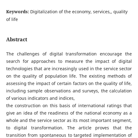
Keywords:
Digitalization of the economy, services,, quality
of life
Abstract
The challenges of digital transformation encourage the
search for approaches to measure the impact of digital
technologies that are increasingly used in the service sector
on the quality of population life. The existing methods of
assessing the impact of certain factors on the quality of life,
including sample observations and surveys, the calculation
of various indicators and indices,
the construction on this basis of international ratings that
give an idea of the readiness of the national economy as a
whole and the service sector as its most important segment,
to digital transformation. The article proves that the
transition from spontaneous to targeted implementation of