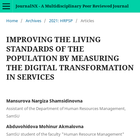
JournalNX - A Multidisciplinary Peer Reviewed Journal
Home
/
Archives
/
2021: HRPSP
/
Articles
IMPROVING THE LIVING
STANDARDS OF THE
POPULATION BY MEASURING
THE DIGITAL TRANSFORMATION
IN SERVICES
Mansurova Nargiza Shamsidinovna
Assistant of the Department of Human Resources Management,
SamSU
Abduvohidova Mohinur Akmalovna
SamSU student of the faculty "Human Resource Management"