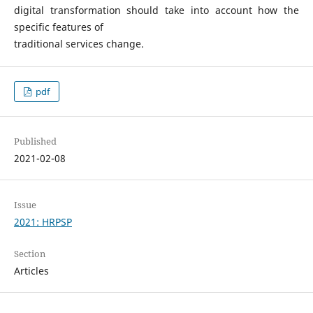
digital transformation should take into account how the
specific features of
traditional services change.
pdf
Published
2021-02-08
Issue
2021: HRPSP
Section
Articles