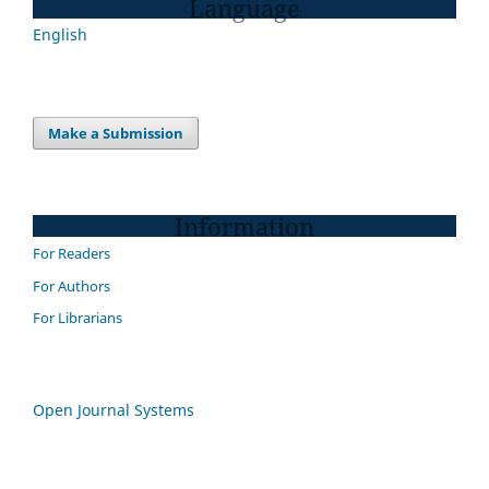
Language
English
Make a Submission
Information
For Readers
For Authors
For Librarians
Open Journal Systems