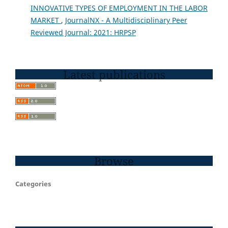
INNOVATIVE TYPES OF EMPLOYMENT IN THE LABOR
MARKET
,
JournalNX - A Multidisciplinary Peer
Reviewed Journal: 2021: HRPSP
Latest publications
Browse
Categories