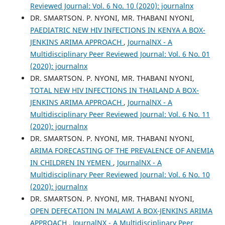
Reviewed Journal: Vol. 6 No. 10 (2020): journalnx
DR. SMARTSON. P. NYONI, MR. THABANI NYONI,
PAEDIATRIC NEW HIV INFECTIONS IN KENYA A BOX-
JENKINS ARIMA APPROACH
,
JournalNX - A
Multidisciplinary Peer Reviewed Journal: Vol. 6 No. 01
(2020): journalnx
DR. SMARTSON. P. NYONI, MR. THABANI NYONI,
TOTAL NEW HIV INFECTIONS IN THAILAND A BOX-
JENKINS ARIMA APPROACH
,
JournalNX - A
Multidisciplinary Peer Reviewed Journal: Vol. 6 No. 11
(2020): journalnx
DR. SMARTSON. P. NYONI, MR. THABANI NYONI,
ARIMA FORECASTING OF THE PREVALENCE OF ANEMIA
IN CHILDREN IN YEMEN
,
JournalNX - A
Multidisciplinary Peer Reviewed Journal: Vol. 6 No. 10
(2020): journalnx
DR. SMARTSON. P. NYONI, MR. THABANI NYONI,
OPEN DEFECATION IN MALAWI A BOX-JENKINS ARIMA
APPROACH
,
JournalNX - A Multidisciplinary Peer