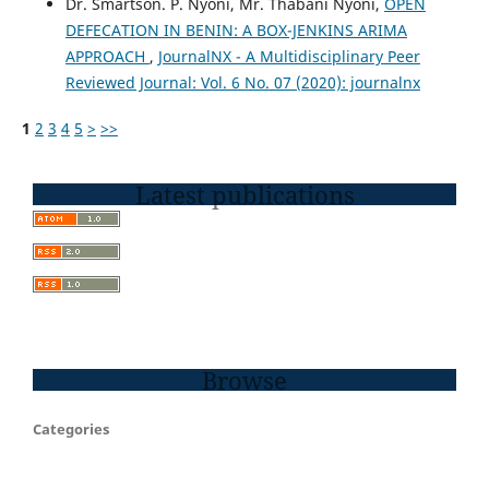
Dr. Smartson. P. Nyoni, Mr. Thabani Nyoni,
OPEN
DEFECATION IN BENIN: A BOX-JENKINS ARIMA
APPROACH
,
JournalNX - A Multidisciplinary Peer
Reviewed Journal: Vol. 6 No. 07 (2020): journalnx
1
2
3
4
5
>
>>
Latest publications
Browse
Categories