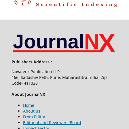
Publishers Address :
Novateur Publication LLP
466, Sadashiv Peth, Pune, Maharashtra India, Zip
Code- 411030
About JournalNX
Home
About us
From Editor
Editorial and Reviewers Board
Impact Factor