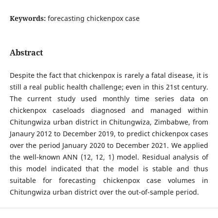
Keywords:
forecasting chickenpox case
Abstract
Despite the fact that chickenpox is rarely a fatal disease, it is
still a real public health challenge; even in this 21st century.
The current study used monthly time series data on
chickenpox caseloads diagnosed and managed within
Chitungwiza urban district in Chitungwiza, Zimbabwe, from
Janaury 2012 to December 2019, to predict chickenpox cases
over the period January 2020 to December 2021. We applied
the well-known ANN (12, 12, 1) model. Residual analysis of
this model indicated that the model is stable and thus
suitable for forecasting chickenpox case volumes in
Chitungwiza urban district over the out-of-sample period.