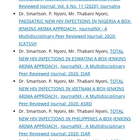
Reviewed Journal: Vol. 6 No. 11 (2020): journalnx
Dr. Smartson. P. Nyoni, Mr. Thabani Nyoni,
PAEDIATRIC NEW HIV INFECTIONS IN NIGERIA A BOX-
JENKINS ARIMA APPROACH
,
JournalNX - A
Multidisciplinary Peer Reviewed Journal: 2020:
ICATSSH
Dr. Smartson. P. Nyoni, Mr. Thabani Nyoni,
TOTAL
NEW HIV INFECTIONS IN ESWATINI A BOX-JENKINS
ARIMA APPROACH
,
JournalNX - A Multidisciplinary
Peer Reviewed Journal: 2020: ISAR
Dr. Smartson. P. Nyoni, Mr. Thabani Nyoni,
TOTAL
NEW HIV INFECTIONS IN VIETNAM A BOX-JENKINS
ARIMA APPROACH
,
JournalNX - A Multidisciplinary
Peer Reviewed Journal: 2020: ASRD
Dr. Smartson. P. Nyoni, Mr. Thabani Nyoni,
TOTAL
NEW HIV INFECTIONS IN PHILIPPINES A BOX-JENKINS
ARIMA APPROACH
,
JournalNX - A Multidisciplinary
Peer Reviewed Journal: 2020: ISAR