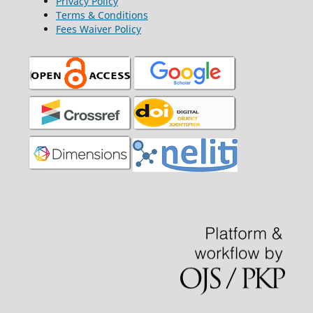
Privacy Policy
Terms & Conditions
Fees Waiver Policy