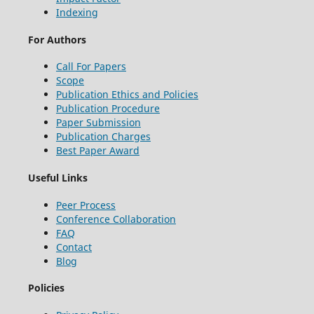
Indexing
For Authors
Call For Papers
Scope
Publication Ethics and Policies
Publication Procedure
Paper Submission
Publication Charges
Best Paper Award
Useful Links
Peer Process
Conference Collaboration
FAQ
Contact
Blog
Policies