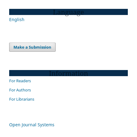
Language
English
Make a Submission
Information
For Readers
For Authors
For Librarians
Open Journal Systems