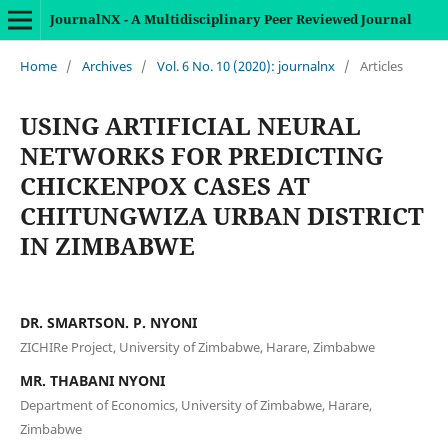
JournalNX - A Multidisciplinary Peer Reviewed Journal
Home
/
Archives
/
Vol. 6 No. 10 (2020): journalnx
/
Articles
USING ARTIFICIAL NEURAL
NETWORKS FOR PREDICTING
CHICKENPOX CASES AT
CHITUNGWIZA URBAN DISTRICT
IN ZIMBABWE
DR. SMARTSON. P. NYONI
ZICHIRe Project, University of Zimbabwe, Harare, Zimbabwe
MR. THABANI NYONI
Department of Economics, University of Zimbabwe, Harare,
Zimbabwe