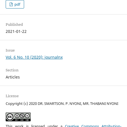
pdf
Published
2021-01-22
Issue
Vol. 6 No. 10 (2020): journalnx
Section
Articles
License
Copyright (c) 2020 DR. SMARTSON. P. NYONI, MR. THABANI NYONI
This work is licensed under a
Creative Commons Attribution-