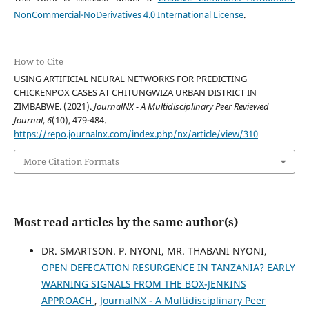
NonCommercial-NoDerivatives 4.0 International License
.
How to Cite
USING ARTIFICIAL NEURAL NETWORKS FOR PREDICTING
CHICKENPOX CASES AT CHITUNGWIZA URBAN DISTRICT IN
ZIMBABWE. (2021).
JournalNX - A Multidisciplinary Peer Reviewed
Journal
,
6
(10), 479-484.
https://repo.journalnx.com/index.php/nx/article/view/310
More Citation Formats
Most read articles by the same author(s)
DR. SMARTSON. P. NYONI, MR. THABANI NYONI,
OPEN DEFECATION RESURGENCE IN TANZANIA? EARLY
WARNING SIGNALS FROM THE BOX-JENKINS
APPROACH
,
JournalNX - A Multidisciplinary Peer