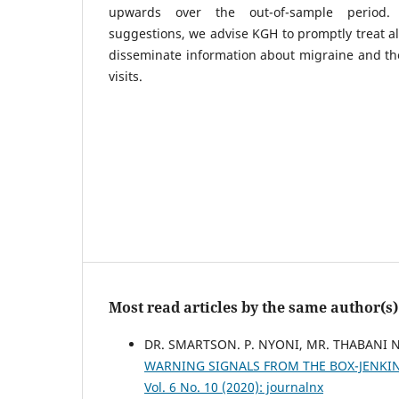
upwards over the out-of-sample period.
suggestions, we advise KGH to promptly treat al
disseminate information about migraine and the
visits.
Most read articles by the same author(s)
DR. SMARTSON. P. NYONI, MR. THABANI 
WARNING SIGNALS FROM THE BOX-JENKI
Vol. 6 No. 10 (2020): journalnx