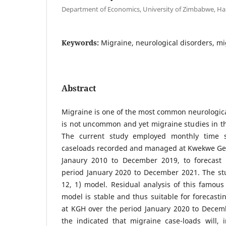
Department of Economics, University of Zimbabwe, H
Keywords:
Migraine, neurological disorders, mi
Abstract
Migraine is one of the most common neurologic
is not uncommon and yet migraine studies in the
The current study employed monthly time s
caseloads recorded and managed at Kwekwe Gen
Janaury 2010 to December 2019, to forecast 
period January 2020 to December 2021. The st
12, 1) model. Residual analysis of this famous
model is stable and thus suitable for forecast
at KGH over the period January 2020 to Decemb
the indicated that migraine case-loads will, i