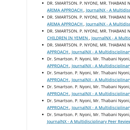
DR. SMARTSON. P. NYONI, MR. THABANI 
ARIMA APPROACH
,
JournalNX - A Multidis
DR. SMARTSON. P. NYONI, MR. THABANI 
ARIMA APPROACH
,
JournalNX - A Multidis
DR. SMARTSON. P. NYONI, MR. THABANI 
CHILDREN IN YEMEN
,
JournalNX - A Multid
DR. SMARTSON. P. NYONI, MR. THABANI 
APPROACH
,
JournalNX - A Multidisciplinar
Dr. Smartson. P. Nyoni, Mr. Thabani Nyoni
APPROACH
,
JournalNX - A Multidisciplina
Dr. Smartson. P. Nyoni, Mr. Thabani Nyoni
APPROACH
,
JournalNX - A Multidisciplina
Dr. Smartson. P. Nyoni, Mr. Thabani Nyoni
APPROACH
,
JournalNX - A Multidisciplina
Dr. Smartson. P. Nyoni, Mr. Thabani Nyoni
APPROACH
,
JournalNX - A Multidisciplina
Dr. Smartson. P. Nyoni, Mr. Thabani Nyoni
JournalNX - A Multidisciplinary Peer Review