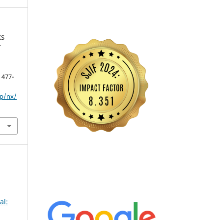
KS
T
, 477-
hp/nx/
al: