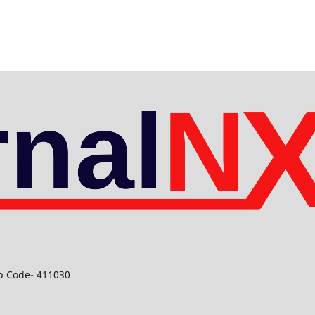
ip Code- 411030