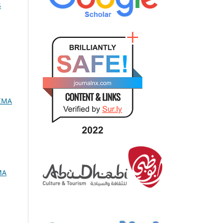
S
RIMA
MA