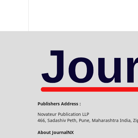
Publishers Address :
Novateur Publication LLP
466, Sadashiv Peth, Pune, Maharashtra India, Z
About JournalNX