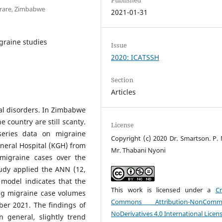
arare, Zimbabwe
2021-01-31
graine studies
Issue
2020: ICATSSH
Section
Articles
al disorders. In Zimbabwe
 country are still scanty.
License
eries data on migraine
Copyright (c) 2020 Dr. Smartson. P. 
eral Hospital (KGH) from
Mr. Thabani Nyoni
migraine cases over the
udy applied the ANN (12,
 model indicates that the
This work is licensed under a
Cr
ing migraine case volumes
Commons Attribution-NonCommer
er 2021. The findings of
NoDerivatives 4.0 International Licen
n general, slightly trend