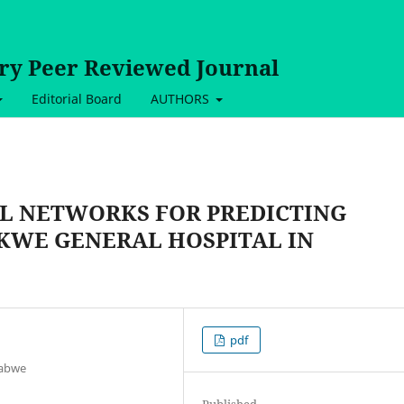
ary Peer Reviewed Journal
Editorial Board
AUTHORS
AL NETWORKS FOR PREDICTING
KWE GENERAL HOSPITAL IN
pdf
babwe
Published