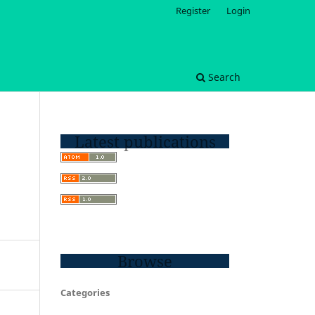
Register
Login
Search
Latest publications
Browse
Categories