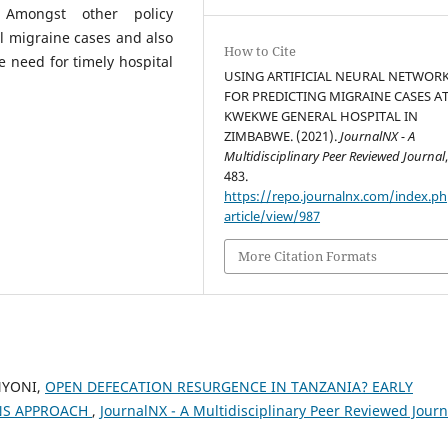
 Amongst other policy
l migraine cases and also
How to Cite
 need for timely hospital
USING ARTIFICIAL NEURAL NETWOR
FOR PREDICTING MIGRAINE CASES A
KWEKWE GENERAL HOSPITAL IN
ZIMBABWE. (2021).
JournalNX - A
Multidisciplinary Peer Reviewed Journal
483.
https://repo.journalnx.com/index.p
article/view/987
More Citation Formats
NYONI,
OPEN DEFECATION RESURGENCE IN TANZANIA? EARLY
NS APPROACH
,
JournalNX - A Multidisciplinary Peer Reviewed Journ