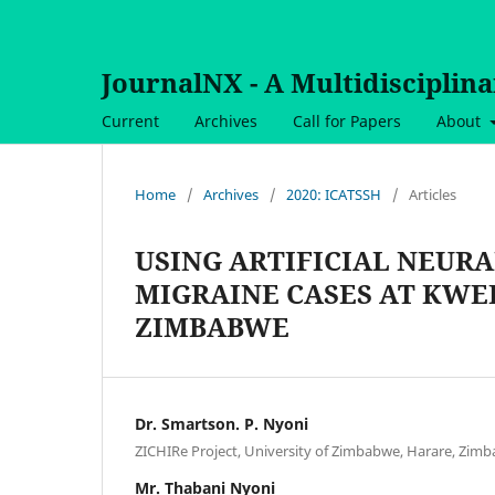
JournalNX - A Multidisciplin
Current
Archives
Call for Papers
About
Home
/
Archives
/
2020: ICATSSH
/
Articles
USING ARTIFICIAL NEUR
MIGRAINE CASES AT KWE
ZIMBABWE
Dr. Smartson. P. Nyoni
ZICHIRe Project, University of Zimbabwe, Harare, Zim
Mr. Thabani Nyoni