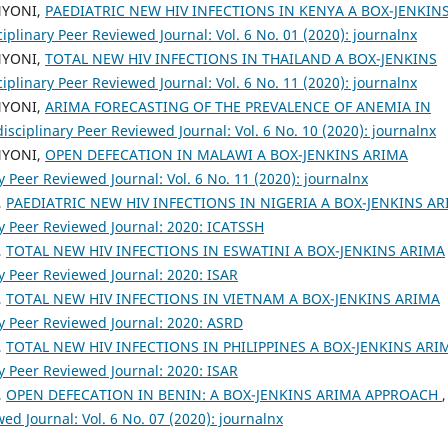
NYONI,
PAEDIATRIC NEW HIV INFECTIONS IN KENYA A BOX-JENKIN
ciplinary Peer Reviewed Journal: Vol. 6 No. 01 (2020): journalnx
NYONI,
TOTAL NEW HIV INFECTIONS IN THAILAND A BOX-JENKINS
ciplinary Peer Reviewed Journal: Vol. 6 No. 11 (2020): journalnx
NYONI,
ARIMA FORECASTING OF THE PREVALENCE OF ANEMIA IN
isciplinary Peer Reviewed Journal: Vol. 6 No. 10 (2020): journalnx
NYONI,
OPEN DEFECATION IN MALAWI A BOX-JENKINS ARIMA
y Peer Reviewed Journal: Vol. 6 No. 11 (2020): journalnx
,
PAEDIATRIC NEW HIV INFECTIONS IN NIGERIA A BOX-JENKINS A
ry Peer Reviewed Journal: 2020: ICATSSH
,
TOTAL NEW HIV INFECTIONS IN ESWATINI A BOX-JENKINS ARIMA
ry Peer Reviewed Journal: 2020: ISAR
,
TOTAL NEW HIV INFECTIONS IN VIETNAM A BOX-JENKINS ARIMA
ry Peer Reviewed Journal: 2020: ASRD
,
TOTAL NEW HIV INFECTIONS IN PHILIPPINES A BOX-JENKINS ARI
ry Peer Reviewed Journal: 2020: ISAR
,
OPEN DEFECATION IN BENIN: A BOX-JENKINS ARIMA APPROACH
,
ed Journal: Vol. 6 No. 07 (2020): journalnx