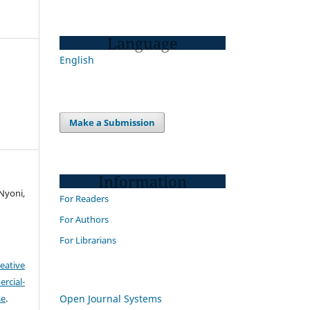
Language
English
Make a Submission
Information
Nyoni,
For Readers
For Authors
For Librarians
eative
cial-
Open Journal Systems
se
.