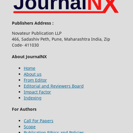
Publishers Address :
Novateur Publication LLP
466, Sadashiv Peth, Pune, Maharashtra India, Zip
Code- 411030
About JournalNX
Home
About us
From Editor
Editorial and Reviewers Board
Impact Factor
Indexing
For Authors
Call For Papers
Scope
Publication Ethics and Policies