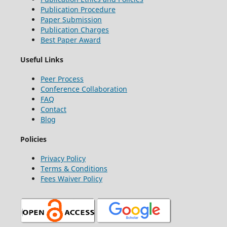
Publication Procedure
Paper Submission
Publication Charges
Best Paper Award
Useful Links
Peer Process
Conference Collaboration
FAQ
Contact
Blog
Policies
Privacy Policy
Terms & Conditions
Fees Waiver Policy