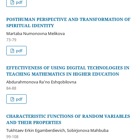
pdf
POSTHUMAN PERSPECTIVE AND TRANSFORMATION OF
SPIRITUAL IDENTITY
Martaba Numonovna Melikova
73-79
pdf
EFFECTIVENESS OF USING DIGITAL TECHNOLOGIES IN
TEACHING MATHEMATICS IN HIGHER EDUCATION
Abdurahmonova Ra'no Eshqobilovna
84-88
pdf
CHARACTERISTIC FUNCTIONS OF RANDOM VARIABLES
AND THEIR PROPERTIES
Tukhtaev Erkin Egamberdievich, Sobirjonova Mahbuba
99-108