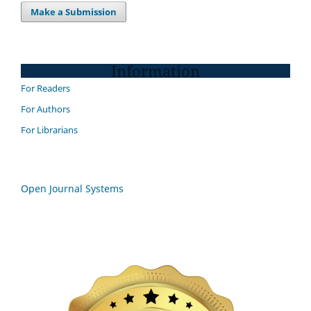
Make a Submission
Information
For Readers
For Authors
For Librarians
Open Journal Systems