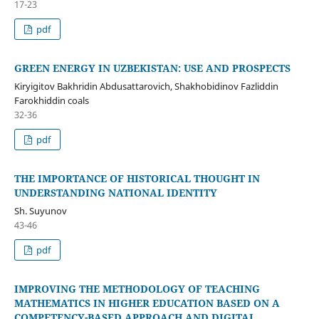
17-23
pdf
GREEN ENERGY IN UZBEKISTAN: USE AND PROSPECTS
Kiryigitov Bakhridin Abdusattarovich, Shakhobidinov Fazliddin
Farokhiddin coals
32-36
pdf
THE IMPORTANCE OF HISTORICAL THOUGHT IN
UNDERSTANDING NATIONAL IDENTITY
Sh. Suyunov
43-46
pdf
IMPROVING THE METHODOLOGY OF TEACHING
MATHEMATICS IN HIGHER EDUCATION BASED ON A
COMPETENCY-BASED APPROACH AND DIGITAL