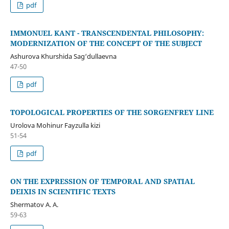
pdf
IMMONUEL KANT - TRANSCENDENTAL PHILOSOPHY:
MODERNIZATION OF THE CONCEPT OF THE SUBJECT
Ashurova Khurshida Sag‘dullaevna
47-50
pdf
TOPOLOGICAL PROPERTIES OF THE SORGENFREY LINE
Urolova Mohinur Fayzulla kizi
51-54
pdf
ON THE EXPRESSION OF TEMPORAL AND SPATIAL
DEIXIS IN SCIENTIFIC TEXTS
Shermatov A. A.
59-63