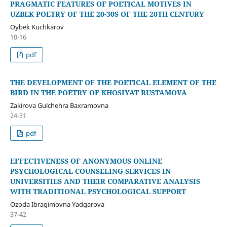
PRAGMATIC FEATURES OF POETICAL MOTIVES IN
UZBEK POETRY OF THE 20-30S OF THE 20TH CENTURY
Oybek Kuchkarov
10-16
pdf
THE DEVELOPMENT OF THE POETICAL ELEMENT OF THE
BIRD IN THE POETRY OF KHOSIYAT RUSTAMOVA
Zakirova Gulchehra Baxramovna
24-31
pdf
EFFECTIVENESS OF ANONYMOUS ONLINE
PSYCHOLOGICAL COUNSELING SERVICES IN
UNIVERSITIES AND THEIR COMPARATIVE ANALYSIS
WITH TRADITIONAL PSYCHOLOGICAL SUPPORT
Ozoda Ibragimovna Yadgarova
37-42