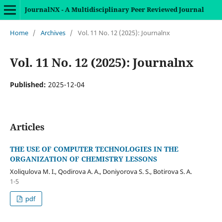
JournalNX - A Multidisciplinary Peer Reviewed Journal
Home
/
Archives
/
Vol. 11 No. 12 (2025): Journalnx
Vol. 11 No. 12 (2025): Journalnx
Published:
2025-12-04
Articles
THE USE OF COMPUTER TECHNOLOGIES IN THE
ORGANIZATION OF CHEMISTRY LESSONS
Xoliqulova M. I., Qodirova A. A., Doniyorova S. S., Botirova S. A.
1-5
pdf