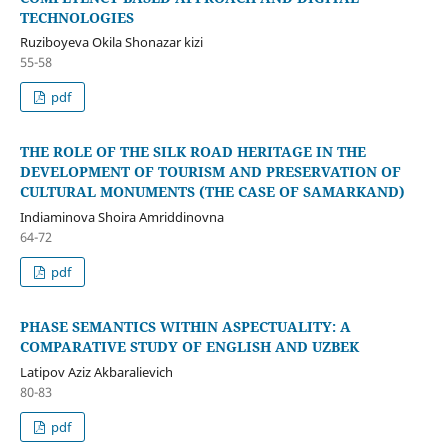
TECHNOLOGIES
Ruziboyeva Okila Shonazar kizi
55-58
pdf
THE ROLE OF THE SILK ROAD HERITAGE IN THE
DEVELOPMENT OF TOURISM AND PRESERVATION OF
CULTURAL MONUMENTS (THE CASE OF SAMARKAND)
Indiaminova Shoira Amriddinovna
64-72
pdf
PHASE SEMANTICS WITHIN ASPECTUALITY: A
COMPARATIVE STUDY OF ENGLISH AND UZBEK
Latipov Aziz Akbaralievich
80-83
pdf