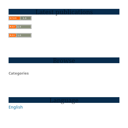
Latest publications
Browse
Categories
Language
English