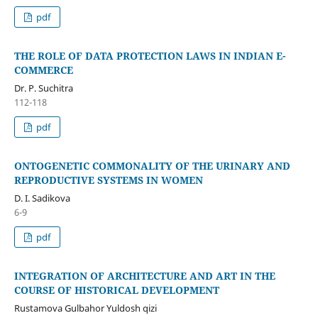
pdf
THE ROLE OF DATA PROTECTION LAWS IN INDIAN E-
COMMERCE
Dr. P. Suchitra
112-118
pdf
ONTOGENETIC COMMONALITY OF THE URINARY AND
REPRODUCTIVE SYSTEMS IN WOMEN
D. I. Sadikova
6-9
pdf
INTEGRATION OF ARCHITECTURE AND ART IN THE
COURSE OF HISTORICAL DEVELOPMENT
Rustamova Gulbahor Yuldosh qizi