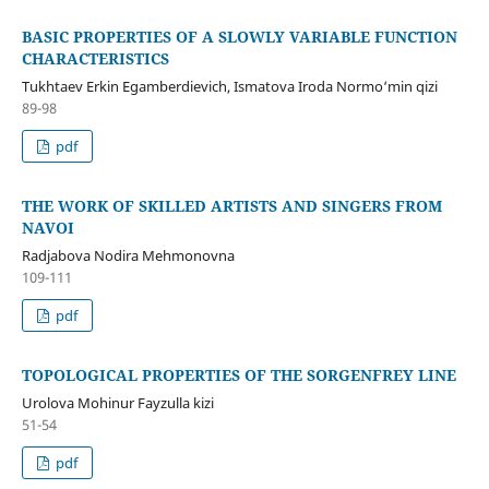
BASIC PROPERTIES OF A SLOWLY VARIABLE FUNCTION
CHARACTERISTICS
Tukhtaev Erkin Egamberdievich, Ismatova Iroda Normo‘min qizi
89-98
pdf
THE WORK OF SKILLED ARTISTS AND SINGERS FROM
NAVOI
Radjabova Nodira Mehmonovna
109-111
pdf
TOPOLOGICAL PROPERTIES OF THE SORGENFREY LINE
Urolova Mohinur Fayzulla kizi
51-54
pdf